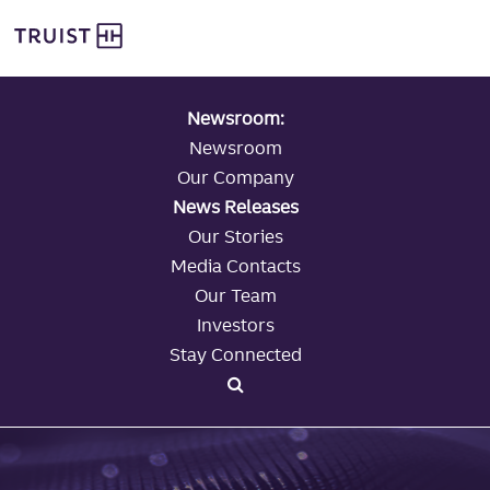
global navigation
Skip
Truist Personal Banking
to
main
content
Newsroom:
Newsroom
Our Company
News Releases
Our Stories
Media Contacts
Our Team
Investors
Stay Connected