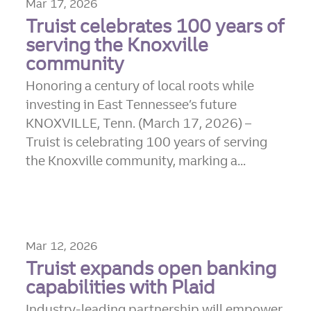
Mar 17, 2026
Truist celebrates 100 years of
serving the Knoxville
community
Honoring a century of local roots while
investing in East Tennessee’s future
KNOXVILLE, Tenn. (March 17, 2026) –
Truist is celebrating 100 years of serving
the Knoxville community, marking a...
Mar 12, 2026
Truist expands open banking
capabilities with Plaid
Industry-leading partnership will empower