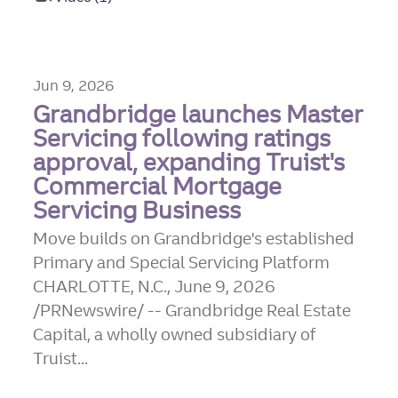
Jun 9, 2026
Grandbridge launches Master
Servicing following ratings
approval, expanding Truist's
Commercial Mortgage
Servicing Business
Move builds on Grandbridge's established
Primary and Special Servicing Platform
CHARLOTTE, N.C., June 9, 2026
/PRNewswire/ -- Grandbridge Real Estate
Capital, a wholly owned subsidiary of
Truist...