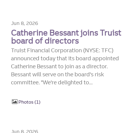
Jun 8, 2026
Catherine Bessant joins Truist
board of directors
Truist Financial Corporation (NYSE: TFC)
announced today that its board appointed
Catherine Bessant to join as a director.
Bessant will serve on the board's risk
committee. "We're delighted to...
Photos
1
Jun 8, 2026