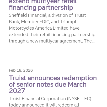
extend multiyear retail
financing partnership
Sheffield Financial, a division of Truist
Bank, Member FDIC, and Triumph
Motorcycles America Limited have
extended their retail financing partnership
through a new multiyear agreement. The...
Feb 18, 2026
Truist announces redemption
of senior notes due March
2027
Truist Financial Corporation (NYSE: TFC)
today announced it will redeem all