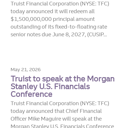
Truist Financial Corporation (NYSE: TFC)
today announced it will redeem all
$1,500,000,000 principal amount
outstanding of its fixed-to-floating rate
senior notes due June 8, 2027, (CUSIP...
May 21, 2026
Truist to speak at the Morgan
Stanley U.S. Financials
Conference
Truist Financial Corporation (NYSE: TFC)
today announced that Chief Financial
Officer Mike Maguire will speak at the
Morgan Stanley U.S. Financials Conference