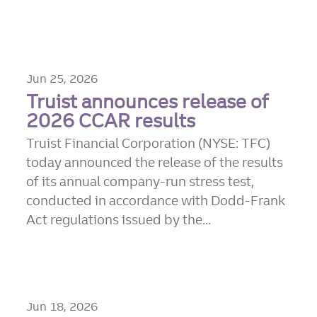
Jun 25, 2026
Truist announces release of
2026 CCAR results
Truist Financial Corporation (NYSE: TFC)
today announced the release of the results
of its annual company-run stress test,
conducted in accordance with Dodd-Frank
Act regulations issued by the...
Jun 18, 2026