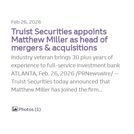
Feb 26, 2026
Truist Securities appoints
Matthew Miller as head of
mergers & acquisitions
Industry veteran brings 30 plus years of
experience to full-service investment bank
ATLANTA, Feb. 26, 2026 /PRNewswire/ --
Truist Securities today announced that
Matthew Miller has joined the firm...
Photos
1