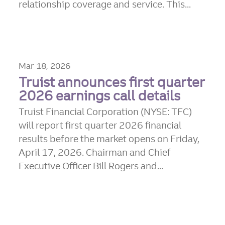
relationship coverage and service. This...
Mar 18, 2026
Truist announces first quarter
2026 earnings call details
Truist Financial Corporation (NYSE: TFC)
will report first quarter 2026 financial
results before the market opens on Friday,
April 17, 2026. Chairman and Chief
Executive Officer Bill Rogers and...