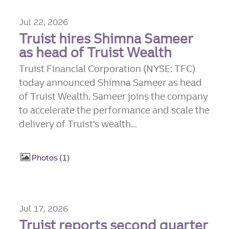
Jul 22, 2026
Truist hires Shimna Sameer
as head of Truist Wealth
Truist Financial Corporation (NYSE: TFC)
today announced Shimna Sameer as head
of Truist Wealth. Sameer joins the company
to accelerate the performance and scale the
delivery of Truist's wealth...
Photos
1
Jul 17, 2026
Truist reports second quarter