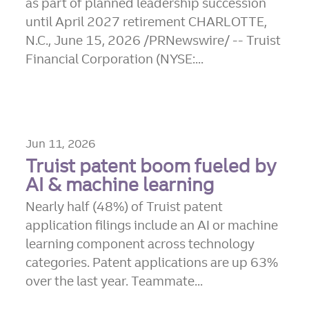
as part of planned leadership succession
until April 2027 retirement CHARLOTTE,
N.C., June 15, 2026 /PRNewswire/ -- Truist
Financial Corporation (NYSE:...
Jun 11, 2026
Truist patent boom fueled by
AI & machine learning
Nearly half (48%) of Truist patent
application filings include an AI or machine
learning component across technology
categories. Patent applications are up 63%
over the last year. Teammate...