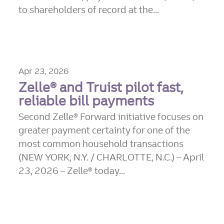
to shareholders of record at the...
Apr 23, 2026
Zelle® and Truist pilot fast,
reliable bill payments
Second Zelle® Forward initiative focuses on
greater payment certainty for one of the
most common household transactions
(NEW YORK, N.Y. / CHARLOTTE, N.C.) – April
23, 2026 – Zelle® today...