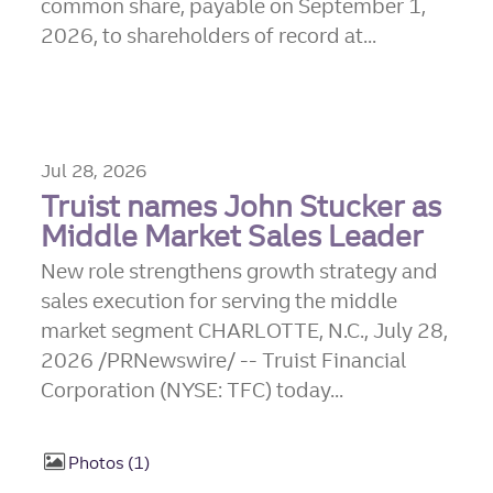
common share, payable on September 1,
2026, to shareholders of record at...
Jul 28, 2026
Truist names John Stucker as
Middle Market Sales Leader
New role strengthens growth strategy and
sales execution for serving the middle
market segment CHARLOTTE, N.C., July 28,
2026 /PRNewswire/ -- Truist Financial
Corporation (NYSE: TFC) today...
Photos
1