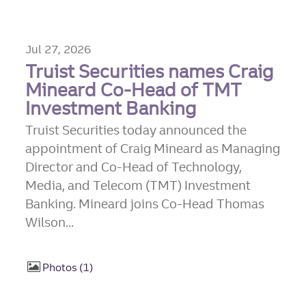
Jul 27, 2026
Truist Securities names Craig
Mineard Co-Head of TMT
Investment Banking
Truist Securities today announced the
appointment of Craig Mineard as Managing
Director and Co-Head of Technology,
Media, and Telecom (TMT) Investment
Banking. Mineard joins Co-Head Thomas
Wilson...
Photos
1