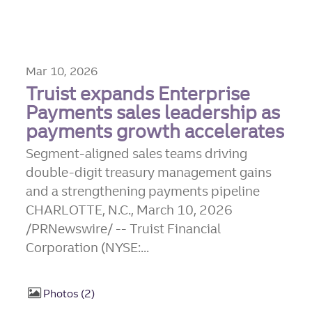
Mar 10, 2026
Truist expands Enterprise
Payments sales leadership as
payments growth accelerates
Segment-aligned sales teams driving
double-digit treasury management gains
and a strengthening payments pipeline
CHARLOTTE, N.C., March 10, 2026
/PRNewswire/ -- Truist Financial
Corporation (NYSE:...
Photos
2