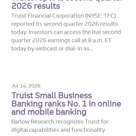
2026 results
Truist Financial Corporation (NYSE: TFC)
reported its second quarter 2026 results
today. Investors can access the live second
quarter 2026 earnings call at 8 a.m. ET
today by webcast or dial-in as...
Jul 14, 2026
Truist Small Business
Banking ranks No. 1 in online
and mobile banking
Barlow Research recognizes Truist for
digital capabilities and functionality