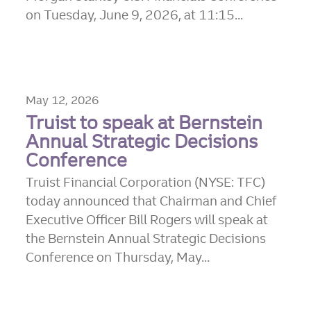
on Tuesday, June 9, 2026, at 11:15...
May 12, 2026
Truist to speak at Bernstein
Annual Strategic Decisions
Conference
Truist Financial Corporation (NYSE: TFC)
today announced that Chairman and Chief
Executive Officer Bill Rogers will speak at
the Bernstein Annual Strategic Decisions
Conference on Thursday, May...