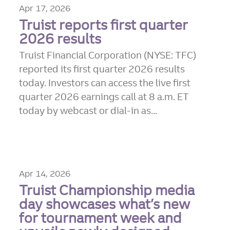
Apr 17, 2026
Truist reports first quarter
2026 results
Truist Financial Corporation (NYSE: TFC)
reported its first quarter 2026 results
today. Investors can access the live first
quarter 2026 earnings call at 8 a.m. ET
today by webcast or dial-in as...
Apr 14, 2026
Truist Championship media
day showcases what’s new
for tournament week and