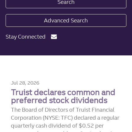
Search
Advanced Search
Stay Connected
Jul 28, 2026
Truist declares common and
preferred stock dividends
The Board of Directors of Truist Financial
Corporation (NYSE: TFC) declared a regular
quarterly cash dividend of $0.52 per