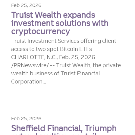
Feb 25, 2026
Truist Wealth expands
investment solutions with
cryptocurrency
Truist Investment Services offering client
access to two spot Bitcoin ETFs
CHARLOTTE, N.C., Feb. 25, 2026
/PRNewswire/ -- Truist Wealth, the private
wealth business of Truist Financial
Corporation...
Feb 25, 2026
Sheffield Financial, Triumph