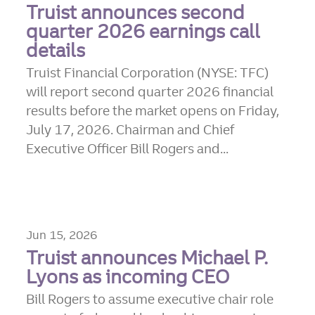
Truist announces second
quarter 2026 earnings call
details
Truist Financial Corporation (NYSE: TFC)
will report second quarter 2026 financial
results before the market opens on Friday,
July 17, 2026. Chairman and Chief
Executive Officer Bill Rogers and...
Jun 15, 2026
Truist announces Michael P.
Lyons as incoming CEO
Bill Rogers to assume executive chair role