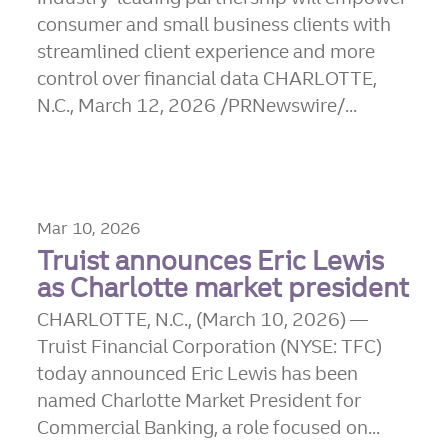
consumer and small business clients with
streamlined client experience and more
control over financial data CHARLOTTE,
N.C., March 12, 2026 /PRNewswire/...
Mar 10, 2026
Truist announces Eric Lewis
as Charlotte market president
CHARLOTTE, N.C., (March 10, 2026) —
Truist Financial Corporation (NYSE: TFC)
today announced Eric Lewis has been
named Charlotte Market President for
Commercial Banking, a role focused on...