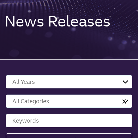
News Releases
Year
Category
X
Keywords