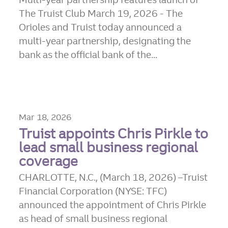
The Truist Club March 19, 2026 - The
Orioles and Truist today announced a
multi-year partnership, designating the
bank as the official bank of the...
Mar 18, 2026
Truist appoints Chris Pirkle to
lead small business regional
coverage
CHARLOTTE, N.C., (March 18, 2026) –Truist
Financial Corporation (NYSE: TFC)
announced the appointment of Chris Pirkle
as head of small business regional