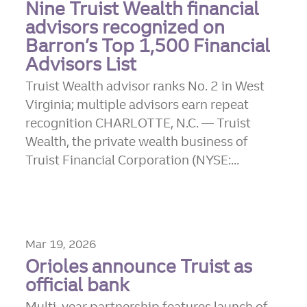
Nine Truist Wealth financial
advisors recognized on
Barron’s Top 1,500 Financial
Advisors List
Truist Wealth advisor ranks No. 2 in West
Virginia; multiple advisors earn repeat
recognition CHARLOTTE, N.C. — Truist
Wealth, the private wealth business of
Truist Financial Corporation (NYSE:...
Mar 19, 2026
Orioles announce Truist as
official bank
Multi-year partnership features launch of