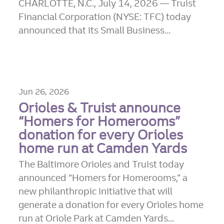
CHARLOTTE, N.C., July 14, 2026 — Truist
Financial Corporation (NYSE: TFC) today
announced that its Small Business...
Jun 26, 2026
Orioles & Truist announce
“Homers for Homerooms”
donation for every Orioles
home run at Camden Yards
The Baltimore Orioles and Truist today
announced “Homers for Homerooms,” a
new philanthropic initiative that will
generate a donation for every Orioles home
run at Oriole Park at Camden Yards...