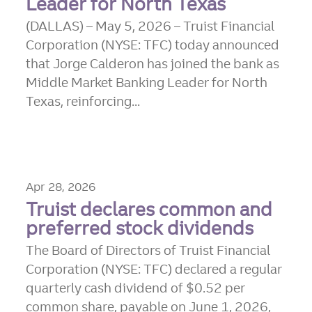
Leader for North Texas
(DALLAS) – May 5, 2026 – Truist Financial
Corporation (NYSE: TFC) today announced
that Jorge Calderon has joined the bank as
Middle Market Banking Leader for North
Texas, reinforcing...
Apr 28, 2026
Truist declares common and
preferred stock dividends
The Board of Directors of Truist Financial
Corporation (NYSE: TFC) declared a regular
quarterly cash dividend of $0.52 per
common share, payable on June 1, 2026,