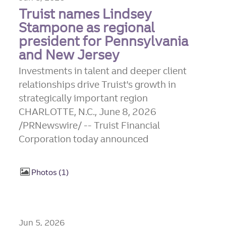
Truist names Lindsey
Stampone as regional
president for Pennsylvania
and New Jersey
Investments in talent and deeper client
relationships drive Truist's growth in
strategically important region
CHARLOTTE, N.C., June 8, 2026
/PRNewswire/ -- Truist Financial
Corporation today announced
Photos
1
Jun 5, 2026