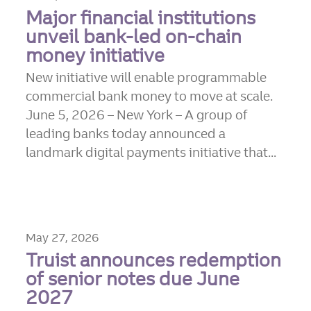
Major financial institutions
unveil bank-led on-chain
money initiative
New initiative will enable programmable
commercial bank money to move at scale.
June 5, 2026 – New York – A group of
leading banks today announced a
landmark digital payments initiative that...
May 27, 2026
Truist announces redemption
of senior notes due June
2027