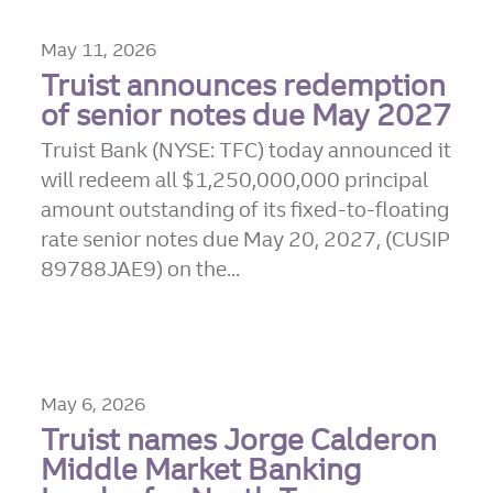
May 11, 2026
Truist announces redemption
of senior notes due May 2027
Truist Bank (NYSE: TFC) today announced it
will redeem all $1,250,000,000 principal
amount outstanding of its fixed-to-floating
rate senior notes due May 20, 2027, (CUSIP
89788JAE9) on the...
May 6, 2026
Truist names Jorge Calderon
Middle Market Banking