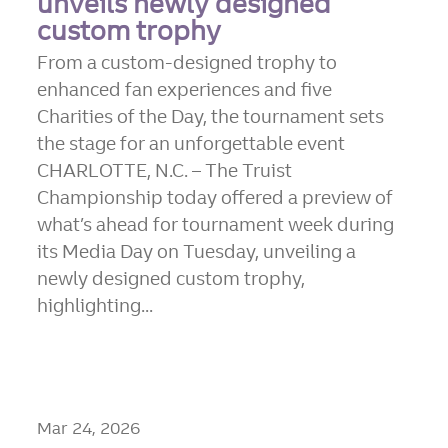
unveils newly designed
custom trophy
From a custom-designed trophy to
enhanced fan experiences and five
Charities of the Day, the tournament sets
the stage for an unforgettable event
CHARLOTTE, N.C. – The Truist
Championship today offered a preview of
what’s ahead for tournament week during
its Media Day on Tuesday, unveiling a
newly designed custom trophy,
highlighting...
Mar 24, 2026