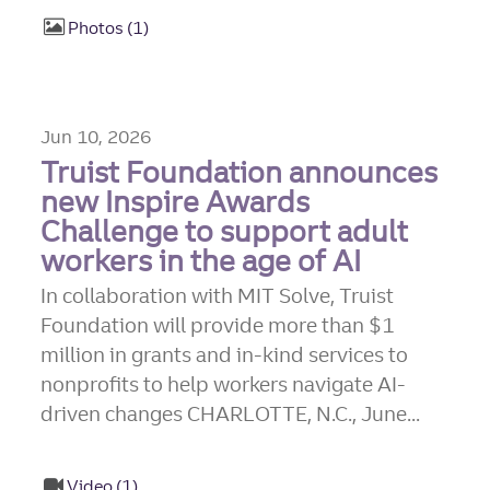
Photos
1
Jun 10, 2026
Truist Foundation announces
new Inspire Awards
Challenge to support adult
workers in the age of AI
In collaboration with MIT Solve, Truist
Foundation will provide more than $1
million in grants and in-kind services to
nonprofits to help workers navigate AI-
driven changes CHARLOTTE, N.C., June...
Video
1