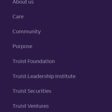
About us
Care
Community
Purpose
Truist Foundation
Truist Leadership Institute
Truist Securities
Truist Ventures