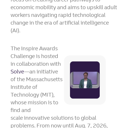
economic mobility and aims to upskill adult
workers navigating rapid technological
change in the era of artificial intelligence
(AI).
The Inspire Awards
Challenge is hosted
in collaboration with
Play
Solve
—an initiative
File
of the Massachusetts
Institute of
Technology (MIT),
whose mission is to
find and
scale innovative solutions to global
problems. From now until Aug. 7, 2026,