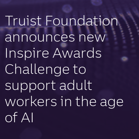
Truist Foundation
announces new
Inspire Awards
Challenge to
support adult
workers in the age
of AI