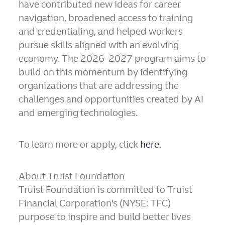
have contributed new ideas for career
navigation, broadened access to training
and credentialing, and helped workers
pursue skills aligned with an evolving
economy. The 2026-2027 program aims to
build on this momentum by identifying
organizations that are addressing the
challenges and opportunities created by AI
and emerging technologies.
To learn more or apply, click
here
.
About Truist Foundation
Truist Foundation is committed to Truist
Financial Corporation's (NYSE: TFC)
purpose to inspire and build better lives