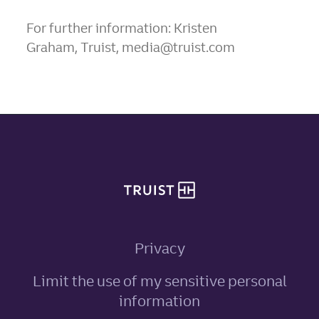
For further information: Kristen
Graham, Truist, media@truist.com
Site footer
Privacy
Limit the use of my sensitive personal
, link opens in ne
information