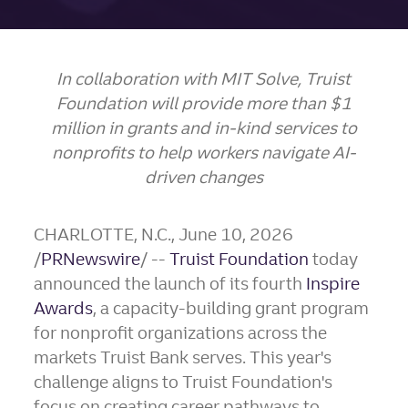
In collaboration with MIT Solve, Truist
Foundation will provide more than $1
million in
grants and in-kind services to
nonprofits to help workers navigate AI-
driven changes
CHARLOTTE, N.C.
,
June 10, 2026
/
PRNewswire
/ --
Truist Foundation
today
announced the launch of its fourth
Inspire
Awards
, a capacity-building grant program
for nonprofit organizations across the
markets Truist Bank serves. This year's
challenge aligns to Truist Foundation's
focus on creating career pathways to