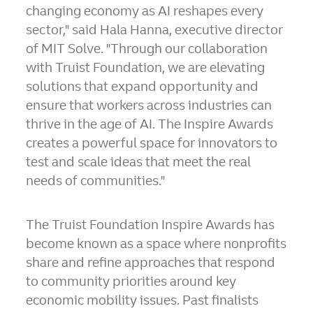
changing economy as AI reshapes every
sector," said Hala Hanna, executive director
of MIT Solve. "Through our collaboration
with Truist Foundation, we are elevating
solutions that expand opportunity and
ensure that workers across industries can
thrive in the age of AI. The Inspire Awards
creates a powerful space for innovators to
test and scale ideas that meet the real
needs of communities."
The Truist Foundation Inspire Awards has
become known as a space where nonprofits
share and refine approaches that respond
to community priorities around key
economic mobility issues. Past finalists