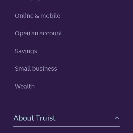
Online & mobile
Open an account
personal
Savings
Small business
Wealth
About Truist