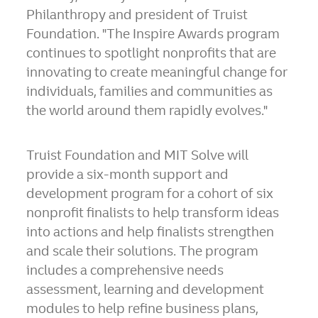
Philanthropy and president of Truist
Foundation. "The Inspire Awards program
continues to spotlight nonprofits that are
innovating to create meaningful change for
individuals, families and communities as
the world around them rapidly evolves."
Truist Foundation and MIT Solve will
provide a six-month support and
development program for a cohort of six
nonprofit finalists to help transform ideas
into actions and help finalists strengthen
and scale their solutions. The program
includes a comprehensive needs
assessment, learning and development
modules to help refine business plans,