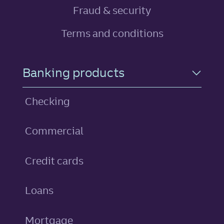
Fraud & security
Terms and conditions
Footer Navigation
Banking products
Checking
Commercial
personal
Credit cards
personal
Loans
Mortgage