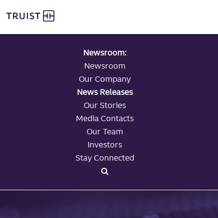
global navigation
Skip
Truist Personal Banking
to
main
content
Newsroom:
Newsroom
Our Company
News Releases
Our Stories
Media Contacts
Our Team
Investors
Stay Connected