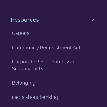
Resources
Careers
Community Reinvestment Act
Corporate Responsibility and
Sustainability
Belonging
Facts about banking