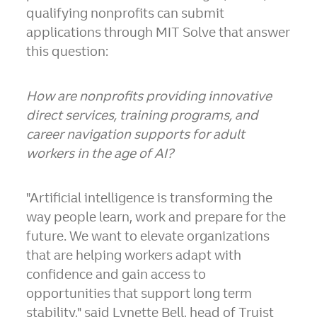
qualifying nonprofits can submit
applications through MIT Solve that answer
this question:
How are nonprofits providing innovative
direct services, training programs, and
career navigation supports for adult
workers in the age of AI?
"Artificial intelligence is transforming the
way people learn, work and prepare for the
future. We want to elevate organizations
that are helping workers adapt with
confidence and gain access to
opportunities that support long term
stability," said Lynette Bell, head of Truist