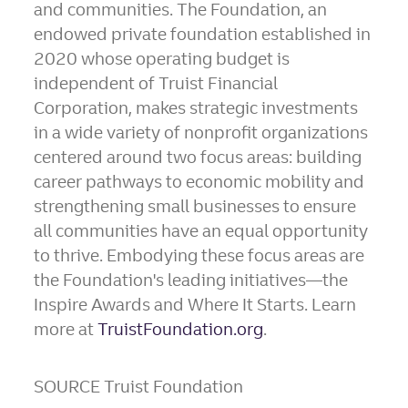
and communities. The Foundation, an
endowed private foundation established in
2020 whose operating budget is
independent of Truist Financial
Corporation, makes strategic investments
in a wide variety of nonprofit organizations
centered around two focus areas: building
career pathways to economic mobility and
strengthening small businesses to ensure
all communities have an equal opportunity
to thrive. Embodying these focus areas are
the Foundation's leading initiatives—the
Inspire Awards and Where It Starts. Learn
more at
TruistFoundation.org
.
SOURCE Truist Foundation