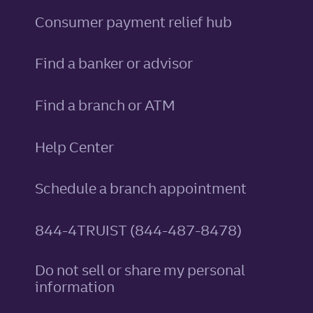
Consumer payment relief hub
Find a banker or advisor
Find a branch or ATM
Help Center
Schedule a branch appointment
844-4TRUIST (844-487-8478)
Do not sell or share my personal
information