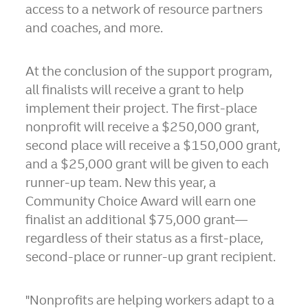
access to a network of resource partners
and coaches, and more.
At the conclusion of the support program,
all finalists will receive a grant to help
implement their project. The first-place
nonprofit will receive a $250,000 grant,
second place will receive a $150,000 grant,
and a $25,000 grant will be given to each
runner-up team. New this year, a
Community Choice Award will earn one
finalist an additional $75,000 grant—
regardless of their status as a first-place,
second-place or runner-up grant recipient.
"Nonprofits are helping workers adapt to a