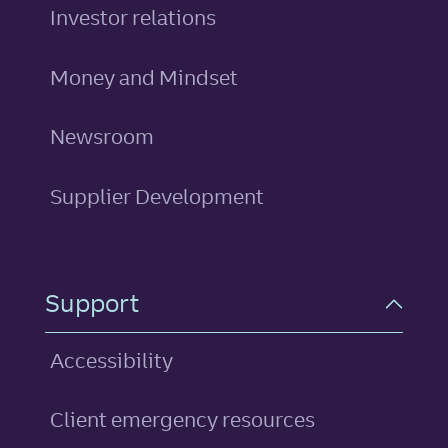
Investor relations
Money and Mindset
Newsroom
Supplier Development
Support
Accessibility
Client emergency resources