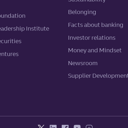
Belonging
oundation
Facts about banking
eadership Institute
Investor relations
ecurities
Money and Mindset
entures
Newsroom
Supplier Developmen