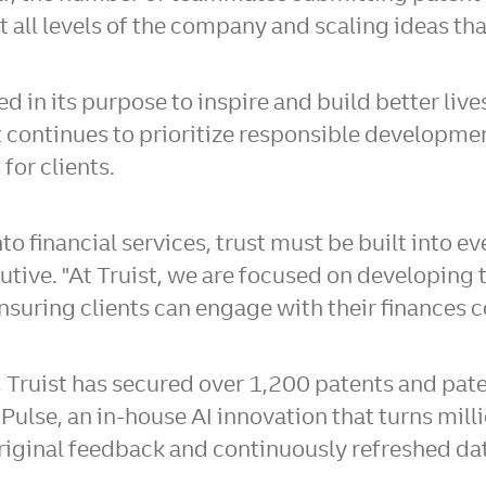
 all levels of the company and scaling ideas tha
ed in its purpose to inspire and build better l
e, it continues to prioritize responsible develo
for clients.
 financial services, trust must be built into eve
tive. "At Truist, we are focused on developing t
nsuring clients can engage with their finances c
, Truist has secured over 1,200 patents and pate
 Pulse, an in-house AI innovation that turns mill
 original feedback and continuously refreshed d