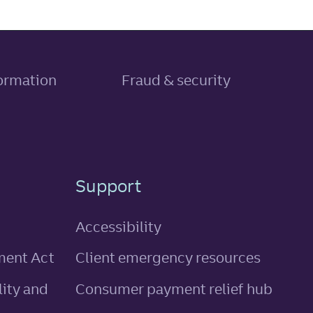
, link opens in new tab
formation
Fraud & security
Support
Accessibility
ment Act
Client emergency resources
ity and
Consumer payment relief hub