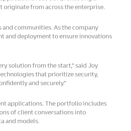
t originate from across the enterprise.
ives and communities. As the company
pment and deployment to ensure innovations
ry solution from the start," said Joy
echnologies that prioritize security,
onfidently and securely."
nt applications. The portfolio includes
ions of client conversations into
ata and models.