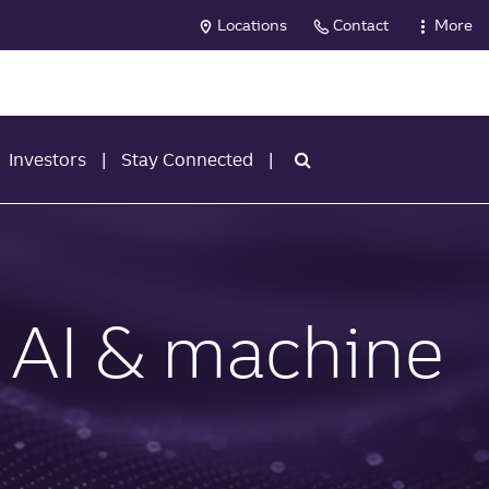
Locations
Contact
More
Investors
Stay Connected
 AI & machine