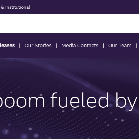
& Institutional
leases
Our Stories
Media Contacts
Our Team
 boom fueled by