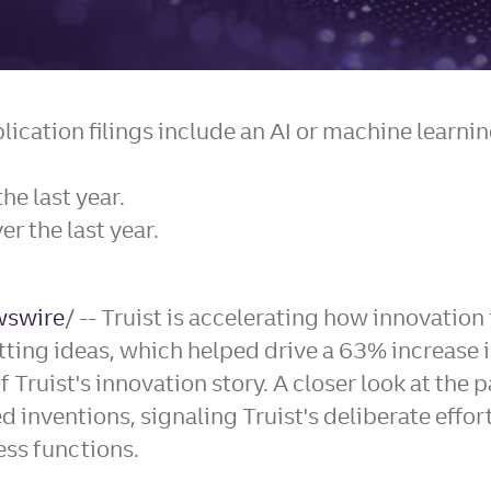
plication filings include an AI or machine lear
he last year.
r the last year.
swire
/ -- Truist is accelerating how innovatio
ng ideas, which helped drive a 63% increase in 
f Truist's innovation story. A closer look at the 
d inventions, signaling Truist's deliberate eff
ess functions.