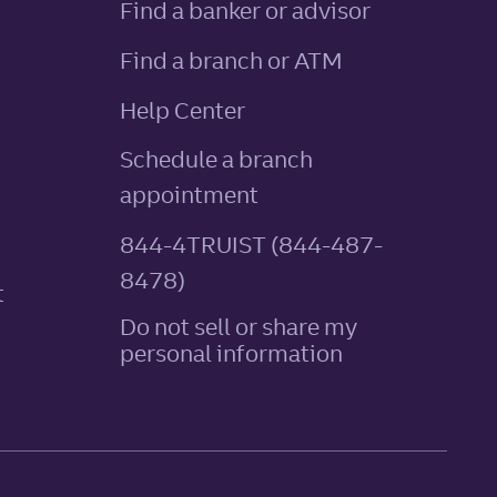
Find a banker or advisor
Find a branch or ATM
Help Center
Schedule a branch
appointment
844-4TRUIST (844-487-
8478)
t
Do not sell or share my
personal information