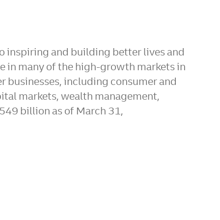
 inspiring and building better lives and
re in many of the high-growth markets in
er businesses, including consumer and
pital markets, wealth management,
549 billion as of March 31,