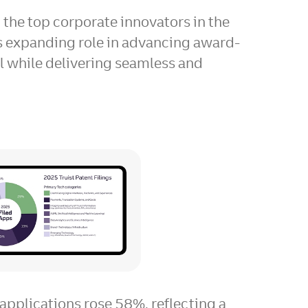
g the top corporate innovators in the
ts expanding role in advancing award-
ll while delivering seamless and
View
Download
File
File
applications rose 58%, reflecting a