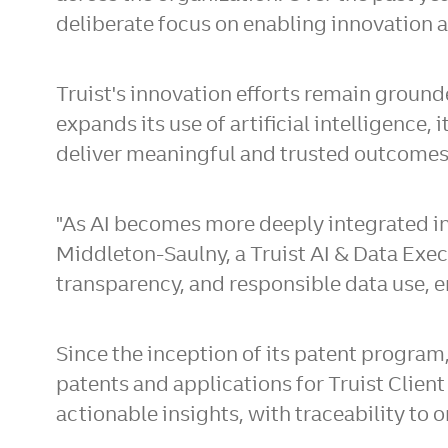
deliberate focus on enabling innovation at
Truist's innovation efforts remain ground
expands its use of artificial intelligenc
deliver meaningful and trusted outcomes 
"As AI becomes more deeply integrated into
Middleton-Saulny, a Truist AI & Data Execu
transparency, and responsible data use, e
Since the inception of its patent program
patents and applications for Truist Client
actionable insights, with traceability to