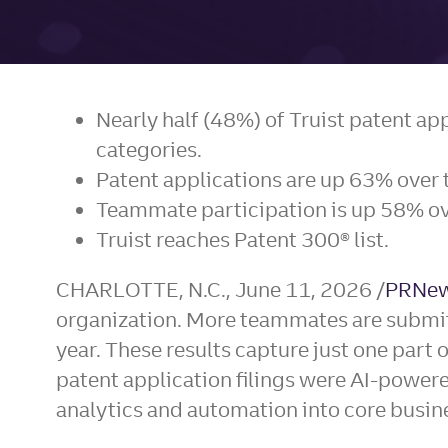
Nearly half (48%) of Truist patent ap
categories.
Patent applications are up 63% over t
Teammate participation is up 58% ove
Truist reaches Patent 300® list.
CHARLOTTE, N.C.
,
June 11, 2026
/
PRNew
organization. More teammates are submitti
year. These results capture just one part o
patent application filings were AI-powere
analytics and automation into core busin