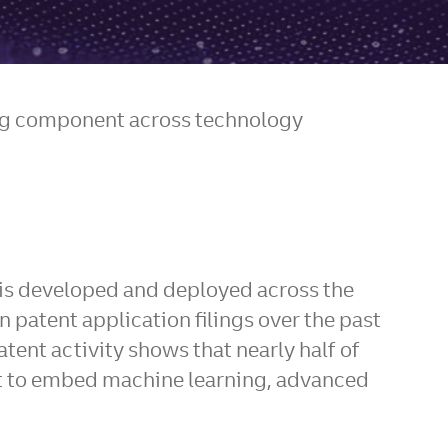
ning component across technology
n is developed and deployed across the
patent application filings over the past
patent activity shows that nearly half of
ort to embed machine learning, advanced