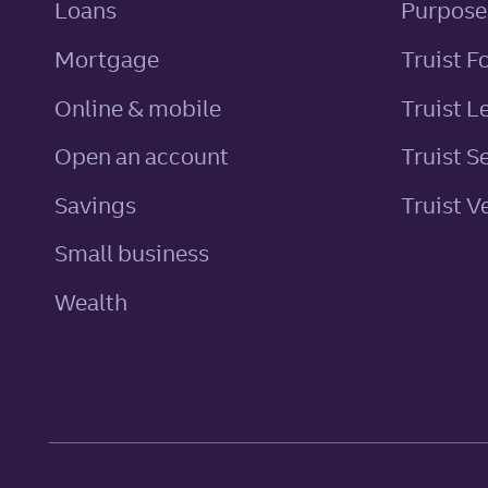
personal
Loans
Purpose
Mortgage
Truist F
Online & mobile
Truist L
Open an account
Truist S
personal
Savings
Truist V
Small business
Wealth