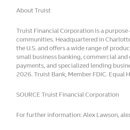
About Truist
Truist Financial Corporation is a purpose
communities. Headquartered in Charlotte,
the U.S. and offers a wide range of prod
small business banking, commercial and 
payments, and specialized lending busine
2026. Truist Bank, Member FDIC. Equal H
SOURCE Truist Financial Corporation
For further information: Alex Lawson, a