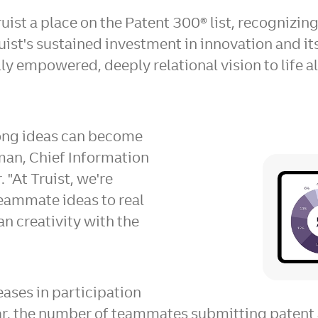
uist a place on the Patent 300® list, recognizin
ruist's sustained investment in innovation and i
ly empowered, deeply relational vision to life a
rong ideas can become
an, Chief Information
 "At Truist, we're
teammate ideas to real
n creativity with the
ases in participation
ear, the number of teammates submitting patent 