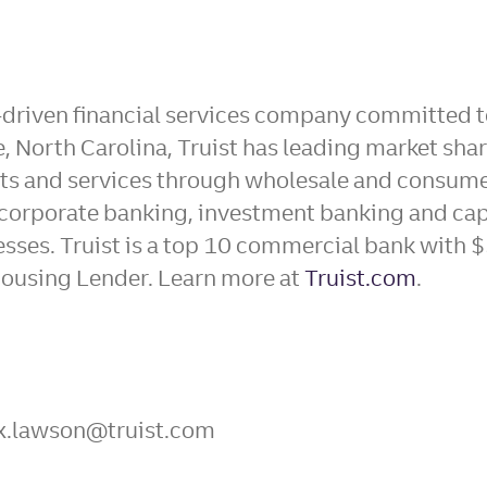
-driven financial services company committed to
 North Carolina, Truist has leading market sha
ucts and services through wholesale and consum
corporate banking, investment banking and ca
sses. Truist is a top 10 commercial bank with $
ousing Lender. Learn more at
Truist.com
.
lex.lawson@truist.com