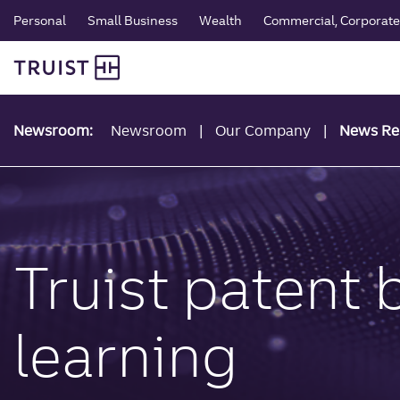
global navigation
Skip
Personal
Small Business
Wealth
Commercial, Corporate 
to
Truist Personal Banking
main
content
Newsroom:
Newsroom
Our Company
News Re
Truist patent
learning