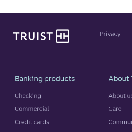
Site footer
Privacy
Footer Navigatio
Banking products
About 
Checking
About u
Commercial
Care
personal
Credit cards
Commun