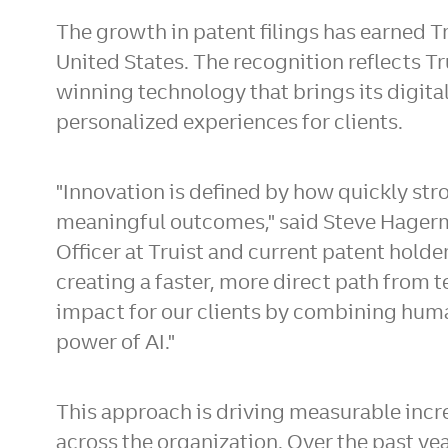
The growth in patent filings has earned Tr
United States. The recognition reflects T
winning technology that brings its digital
personalized experiences for clients.
"Innovation is defined by how quickly st
meaningful outcomes," said Steve Hagerm
Officer at Truist and current patent holder.
creating a faster, more direct path from 
impact for our clients by combining huma
power of AI."
This approach is driving measurable incre
across the organization. Over the past y