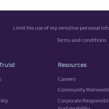
Limit the use of my sensitive personal in
Terms and conditions
n
Truist
Resources
s
Careers
Community Reinvest
ity
Corporate Responsibil
Sustainability