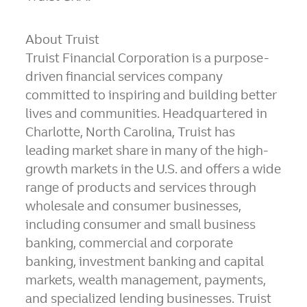
About Truist
Truist Financial Corporation is a purpose-
driven financial services company
committed to inspiring and building better
lives and communities. Headquartered in
Charlotte, North Carolina, Truist has
leading market share in many of the high-
growth markets in the U.S. and offers a wide
range of products and services through
wholesale and consumer businesses,
including consumer and small business
banking, commercial and corporate
banking, investment banking and capital
markets, wealth management, payments,
and specialized lending businesses. Truist