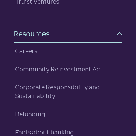
Truist Ventures
Resources
Careers
Community Reinvestment Act
Corporate Responsibility and
Sustainability
Belonging
Facts about banking