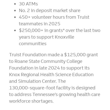
30 ATMs
No. 2 in deposit market share
450+ volunteer hours from Truist
teammates in 2025
$250,000+ in grants* over the last two
years to support Knoxville
communities
Truist Foundation made a $125,000 grant
to Roane State Community College
Foundation in late 2024 to support its
Knox Regional Health Science Education
and Simulation Center. The
130,000‑square‑foot facility is designed
to address Tennessee’s growing health care
workforce shortages.