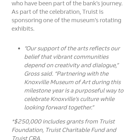
who have been part of the bank’s journey.
As part of the celebration, Truist is
sponsoring one of the museum’s rotating
exhibits.
“Our support of the arts reflects our
belief that vibrant communities
depend on creativity and dialogue,”
Gross said. “Partnering with the
Knoxville Museum of Art during this
milestone year is a purposeful way to
celebrate Knoxville’s culture while
looking forward together.”
*$250,000 includes grants from Truist
Foundation, Truist Charitable Fund and
Truist CRA.