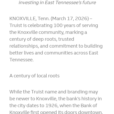
investing in East Tennessee’s future
KNOXVILLE, Tenn. (March 17, 2026) –
Truist is celebrating 100 years of serving
the Knoxville community, marking a
century of deep roots, trusted
relationships, and commitment to building
better lives and communities across East
Tennessee.
A century of local roots
While the Truist name and branding may
be newer to Knoxville,
the bank’s history in
the city dates to 1926
, when the Bank of
Knoxville first opened its doors downtown.