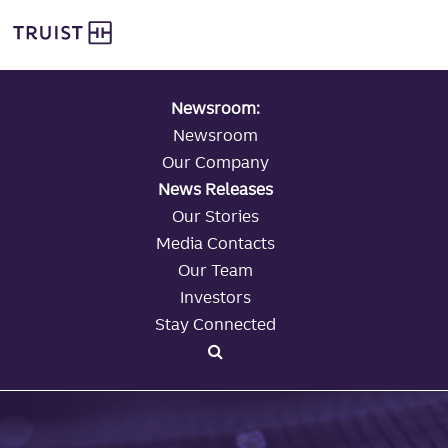
global navigation
Skip
Truist Personal Banking
to
main
content
Newsroom:
Newsroom
Our Company
News Releases
Our Stories
Media Contacts
Our Team
Investors
Stay Connected