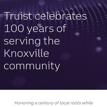
Truist celebrates
100 years of
serving the
Knoxville
community
Honoring a century of local roots while