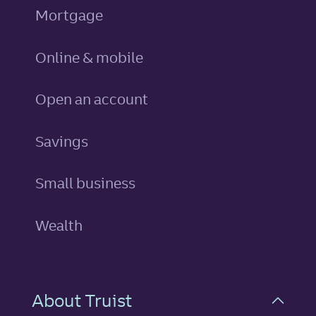
Mortgage
Online & mobile
Open an account
personal
Savings
Small business
Wealth
About Truist