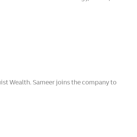
ist Wealth. Sameer joins the company to