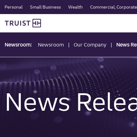
global navigation
Skip
Personal
Small Business
Wealth
Commercial, Corporate 
to
Truist Personal Banking
main
content
Newsroom:
Newsroom
Our Company
News Re
News Rele