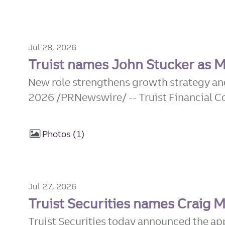
Jul 28, 2026
Truist names John Stucker as M
New role strengthens growth strategy an
2026 /PRNewswire/ -- Truist Financial Co
Photos
1
Jul 27, 2026
Truist Securities names Craig
Truist Securities today announced the a