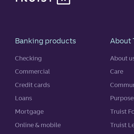
Footer Navigatio
Banking products
About 
Checking
About u
Commercial
Care
personal
Credit cards
Commun
personal
Loans
Purpose
Mortgage
Truist F
Online & mobile
Truist L