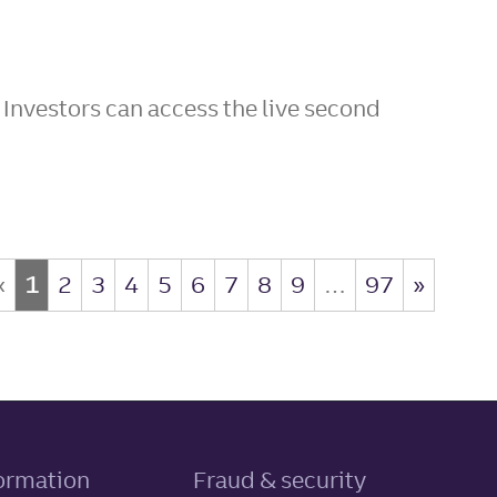
 Investors can access the live second
«
1
2
3
4
5
6
7
8
9
…
97
»
, link opens in new tab
formation
Fraud & security