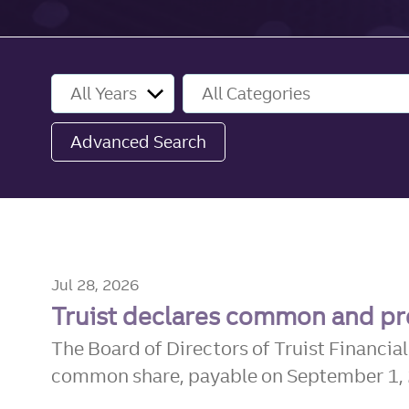
Year
Category
Advanced Search
Jul 28, 2026
Truist declares common and pr
The Board of Directors of Truist Financia
common share, payable on September 1, 20