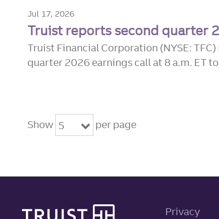
Jul 17, 2026
Truist reports second quarter 
Truist Financial Corporation (NYSE: TFC) 
quarter 2026 earnings call at 8 a.m. ET to
Show
per page
5
Site footer
Privacy