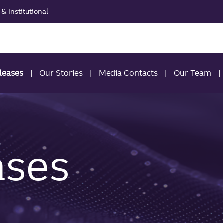
& Institutional
leases
Our Stories
Media Contacts
Our Team
ases