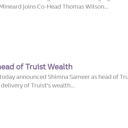
Mineard joins Co-Head Thomas Wilson...
head of Truist Wealth
) today announced Shimna Sameer as head of Tru
elivery of Truist's wealth...