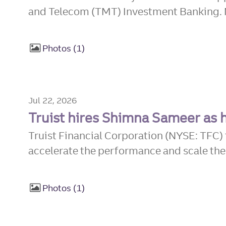
and Telecom (TMT) Investment Banking. 
Photos
1
Jul 22, 2026
Truist hires Shimna Sameer as 
Truist Financial Corporation (NYSE: TFC
accelerate the performance and scale the d
Photos
1