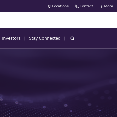
Locations
Contact
More
Investors
Stay Connected