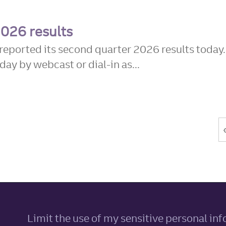
2026 results
reported its second quarter 2026 results today.
day by webcast or dial-in as...
Limit the use of my sensitive personal in