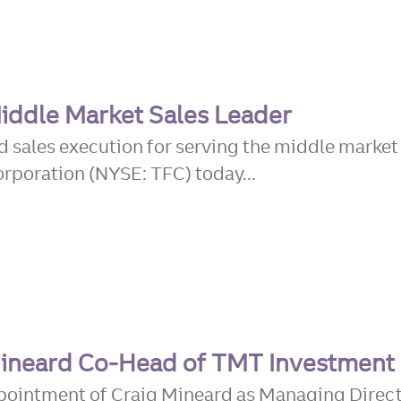
iddle Market Sales Leader
d sales execution for serving the middle marke
rporation (NYSE: TFC) today...
 Mineard Co-Head of TMT Investment
ppointment of Craig Mineard as Managing Direc