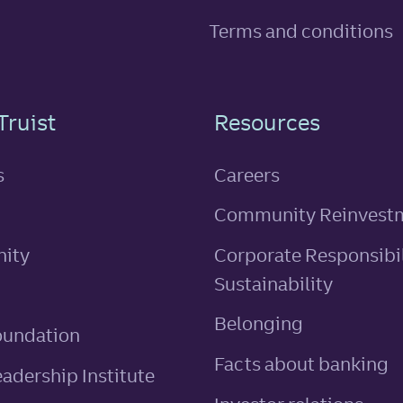
Terms and conditions
n
Truist
Resources
s
Careers
Community Reinvest
ity
Corporate Responsibil
Sustainability
Belonging
oundation
Facts about banking
eadership Institute