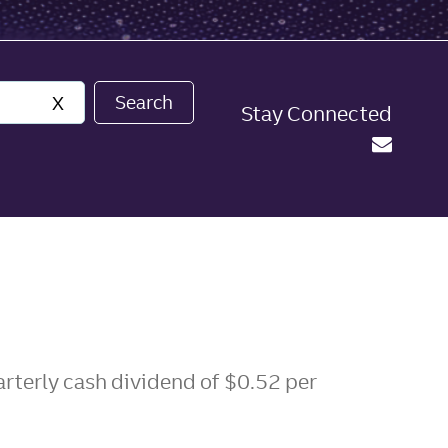
Search
X
Stay Connected
arterly cash dividend of $0.52 per