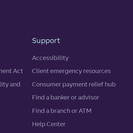
Support
Accessibility
ment Act
Client emergency resources
ity and
Consumer payment relief hub
Find a banker or advisor
Find a branch or ATM
Help Center