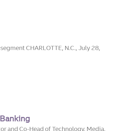
t segment CHARLOTTE, N.C., July 28,
 Banking
tor and Co-Head of Technology, Media,