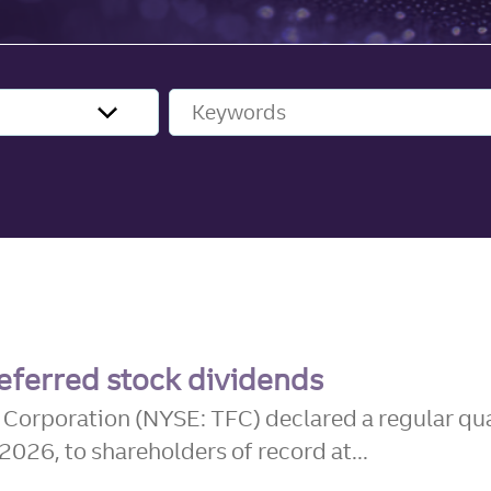
Keywords
eferred stock dividends
l Corporation (NYSE: TFC) declared a regular qu
26, to shareholders of record at...