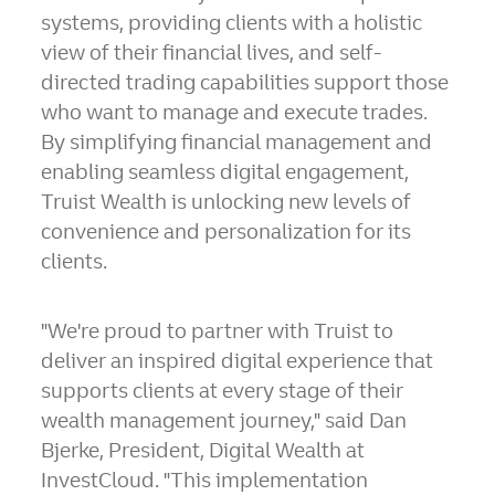
systems, providing clients with a holistic
view of their financial lives, and self-
directed trading capabilities support those
who want to manage and execute trades.
By simplifying financial management and
enabling seamless digital engagement,
Truist Wealth is unlocking new levels of
convenience and personalization for its
clients.
"We're proud to partner with Truist to
deliver an inspired digital experience that
supports clients at every stage of their
wealth management journey," said
Dan
Bjerke
, President, Digital Wealth at
InvestCloud. "This implementation