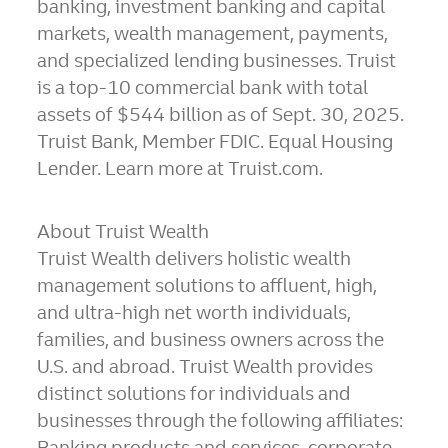
banking, investment banking and capital
markets, wealth management, payments,
and specialized lending businesses. Truist
is a top-10 commercial bank with total
assets of $544 billion as of Sept. 30, 2025.
Truist Bank, Member FDIC. Equal Housing
Lender. Learn more at Truist.com.
About Truist Wealth
Truist Wealth delivers holistic wealth
management solutions to affluent, high,
and ultra-high net worth individuals,
families, and business owners across the
U.S. and abroad. Truist Wealth provides
distinct solutions for individuals and
businesses through the following affiliates:
Banking products and services, corporate