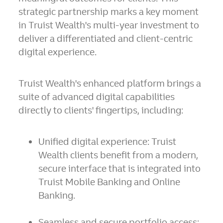
strategic partnership marks a key moment
in Truist Wealth's multi-year investment to
deliver a differentiated and client-centric
digital experience.
Truist Wealth's enhanced platform brings a
suite of advanced digital capabilities
directly to clients' fingertips, including:
Unified digital experience:
Truist
Wealth clients benefit from a modern,
secure interface that is integrated into
Truist Mobile Banking and Online
Banking.
Seamless and secure portfolio access: