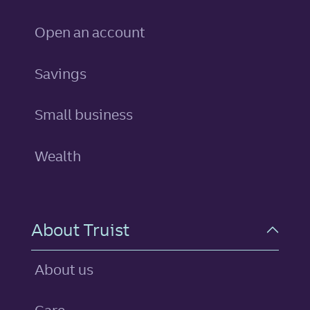
Open an account
personal
Savings
Small business
Wealth
About Truist
About us