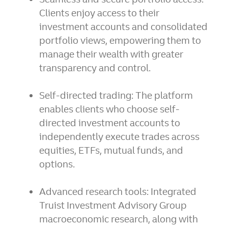
Clients enjoy access to their
investment accounts and consolidated
portfolio views, empowering them to
manage their wealth with greater
transparency and control.
Self-directed trading:
The platform
enables clients who choose self-
directed investment accounts to
independently execute trades across
equities, ETFs, mutual funds, and
options.
Advanced research tools:
Integrated
Truist Investment Advisory Group
macroeconomic research, along with