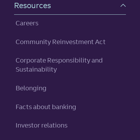
Resources
Careers
Community Reinvestment Act
Corporate Responsibility and
Sustainability
Belonging
Facts about banking
Investor relations