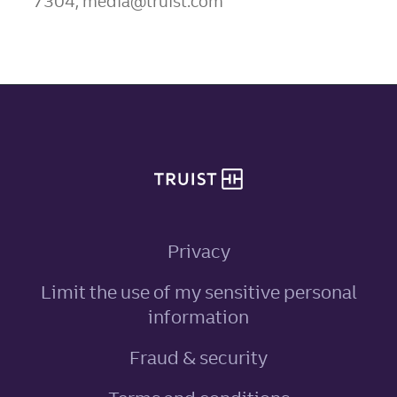
7304, media@truist.com
Site footer
Privacy
Limit the use of my sensitive personal
, link opens in ne
information
Fraud & security