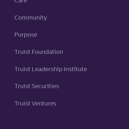
Care
Community
Purpose
Truist Foundation
Truist Leadership Institute
Truist Securities
Truist Ventures