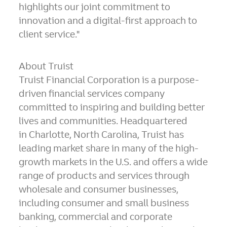
highlights our joint commitment to
innovation and a digital-first approach to
client service."
About Truist
Truist Financial Corporation is a purpose-
driven financial services company
committed to inspiring and building better
lives and communities. Headquartered
in Charlotte,
North Carolina
, Truist has
leading market share in many of the high-
growth markets in the U.S. and offers a wide
range of products and services through
wholesale and consumer businesses,
including consumer and small business
banking, commercial and corporate