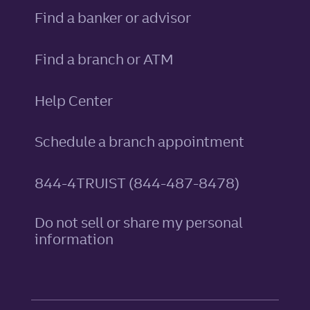
Find a banker or advisor
Find a branch or ATM
Help Center
Schedule a branch appointment
844-4TRUIST (844-487-8478)
Do not sell or share my personal
information