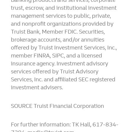
trust, escrow, and institutional investment
management services to public, private,
and nonprofit organizations provided by
Truist Bank, Member FDIC. Securities,
brokerage accounts, and/or annuities
offered by Truist Investment Services, Inc.,
member FINRA, SIPC, and a licensed
insurance agency. Investment advisory
services offered by Truist Advisory
Services, Inc. and affiliated SEC registered
investment advisers.
SOURCE Truist Financial Corporation
For further information: TK Hall, 617-834-