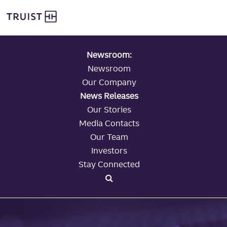
global navigation
Skip
Truist Personal Banking
to
main
content
Newsroom:
Newsroom
Our Company
News Releases
Our Stories
Media Contacts
Our Team
Investors
Stay Connected