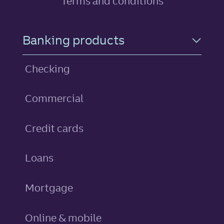
Terms and conditions
Footer Navigation
Banking products
Checking
Commercial
personal
Credit cards
personal
Loans
Mortgage
Online & mobile