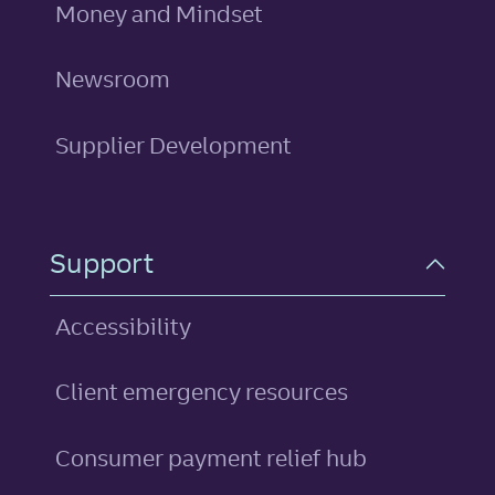
Money and Mindset
Newsroom
Supplier Development
Support
Accessibility
Client emergency resources
Consumer payment relief hub