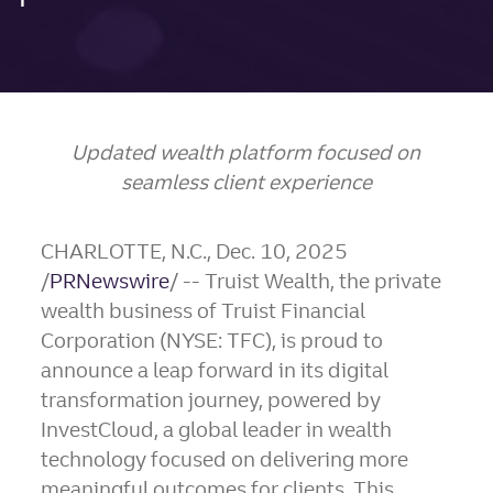
Updated wealth platform focused on
seamless client experience
CHARLOTTE, N.C.
,
Dec. 10, 2025
/
PRNewswire
/ -- Truist Wealth, the private
wealth business of Truist Financial
Corporation (NYSE: TFC), is proud to
announce a leap forward in its digital
transformation journey, powered by
InvestCloud, a global leader in wealth
technology focused on delivering more
meaningful outcomes for clients. This