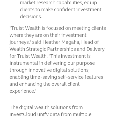
market research capabilities, equip
clients to make confident investment
decisions.
"Truist Wealth is focused on meeting clients
where they are on their investment
journeys," said
Heather Magaha
, Head of
Wealth Strategic Partnerships and Delivery
for Truist Wealth. "This investment is
instrumental in delivering our purpose
through innovative digital solutions,
enabling time-saving self-service features
and enhancing the overall client
experience."
The digital wealth solutions from
InvestCloud unify data from multiple