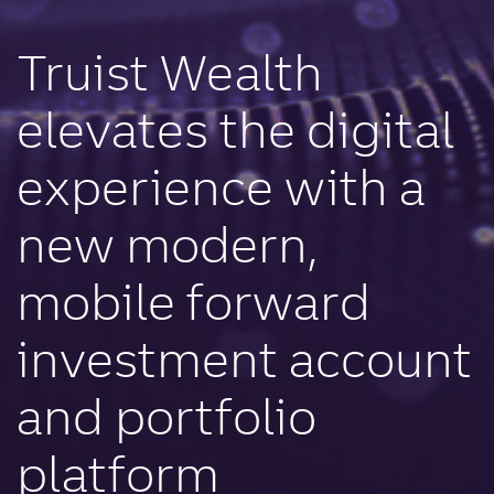
Truist Wealth
elevates the digital
experience with a
new modern,
mobile forward
investment account
and portfolio
platform