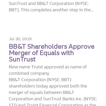
SunTrust and BB&T Corporation (NYSE:
BBT). This completes another step in the...
Jul 30, 2019
BB&T Shareholders Approve
Merger of Equals with
SunTrust
New name Truist approved as name of
combined company
BB&T Corporation (NYSE: BBT)
shareholders today approved both the
merger of equals between BB&T
Corporation and SunTrust Banks Inc. (NYSE:
STI) and Truist Financial Corporation as the