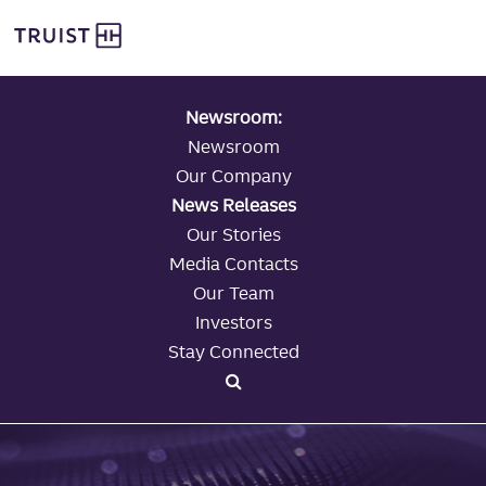
global navigation
Skip
Truist Personal Banking
to
main
content
Newsroom:
Newsroom
Our Company
News Releases
Our Stories
Media Contacts
Our Team
Investors
Stay Connected