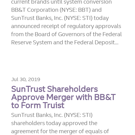
current brands until system conversion
BB&T Corporation (NYSE: BBT) and
SunTrust Banks, Inc. (NYSE: STI) today
announced receipt of regulatory approvals
from the Board of Governors of the Federal
Reserve System and the Federal Deposit...
Jul 30, 2019
SunTrust Shareholders
Approve Merger with BB&T
to Form Truist
SunTrust Banks, Inc. (NYSE: STI)
shareholders today approved the
agreement for the merger of equals of