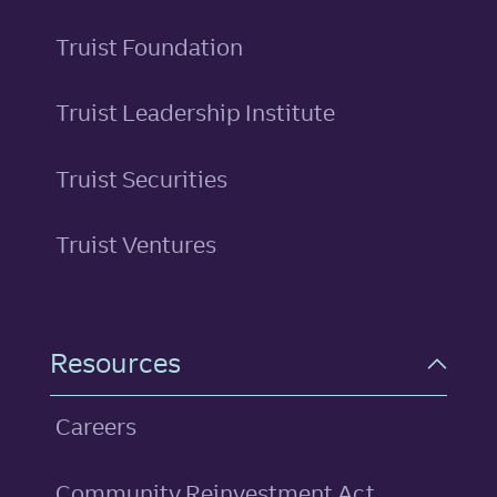
Truist Foundation
Truist Leadership Institute
Truist Securities
Truist Ventures
Resources
Careers
Community Reinvestment Act