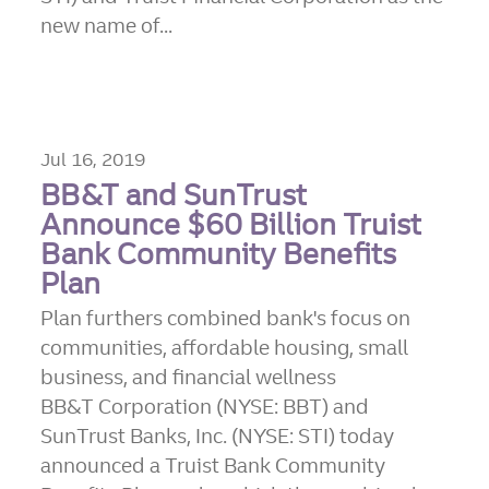
new name of...
Jul 16, 2019
BB&T and SunTrust
Announce $60 Billion Truist
Bank Community Benefits
Plan
Plan furthers combined bank's focus on
communities, affordable housing, small
business, and financial wellness
BB&T Corporation (NYSE: BBT) and
SunTrust Banks, Inc. (NYSE: STI) today
announced a Truist Bank Community