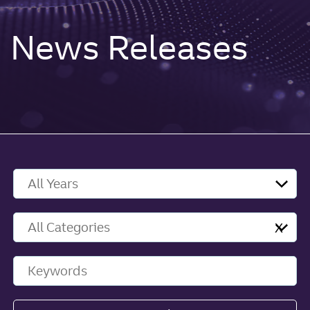
News Releases
Year
Category
X
Keywords