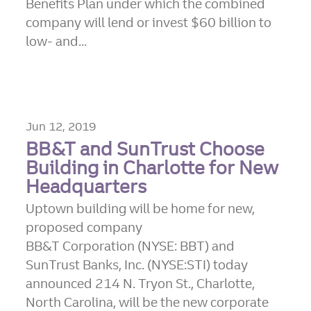
Benefits Plan under which the combined
company will lend or invest $60 billion to
low- and...
Jun 12, 2019
BB&T and SunTrust Choose
Building in Charlotte for New
Headquarters
Uptown building will be home for new,
proposed company
BB&T Corporation (NYSE: BBT) and
SunTrust Banks, Inc. (NYSE:STI) today
announced 214 N. Tryon St., Charlotte,
North Carolina, will be the new corporate