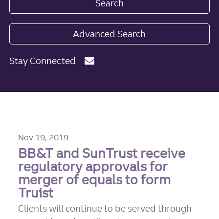
Search
Advanced Search
Stay Connected
Nov 19, 2019
BB&T and SunTrust receive
regulatory approvals for
merger of equals to form
Truist
Clients will continue to be served through