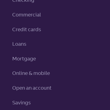
Commercial
personal
Credit cards
personal
Loans
Mortgage
Online & mobile
Open an account
personal
Savings