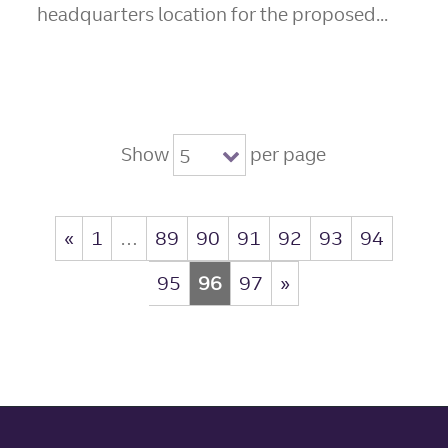
headquarters location for the proposed...
Show
per page
5
«
1
…
89
90
91
92
93
94
95
96
97
»
Site footer