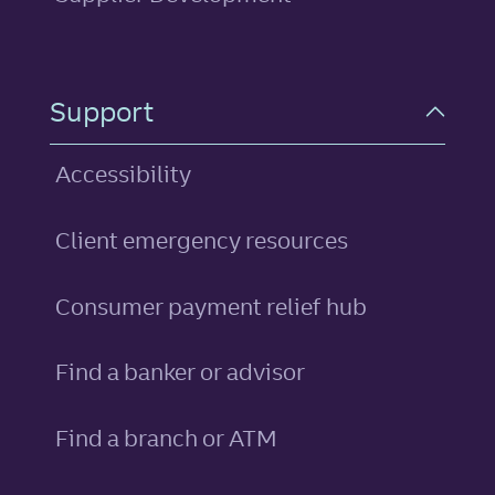
Support
Accessibility
Client emergency resources
Consumer payment relief hub
Find a banker or advisor
Find a branch or ATM