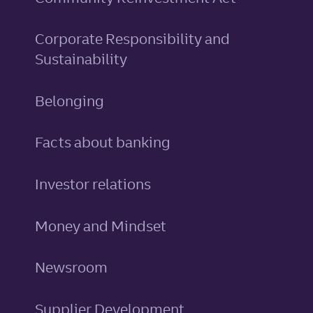
Corporate Responsibility and
Sustainability
Belonging
Facts about banking
Investor relations
Money and Mindset
Newsroom
Supplier Development