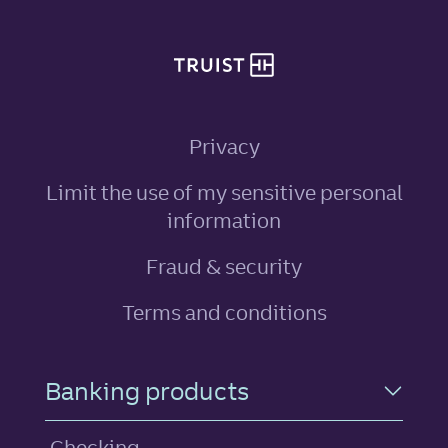
Privacy
Limit the use of my sensitive personal
, link opens in ne
information
Fraud & security
Terms and conditions
Footer Navigation
Banking products
Checking