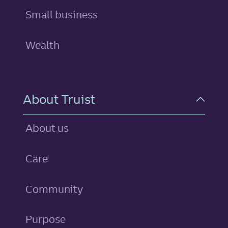
Small business
Wealth
About Truist
About us
Care
Community
Purpose