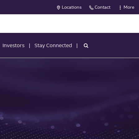
Locations
Contact
More
Investors
Stay Connected