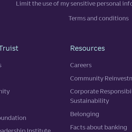
Limit the use of my sensitive personal in
Terms and conditions
n
Truist
Resources
s
Careers
Community Reinvest
ity
Corporate Responsibil
Sustainability
Belonging
oundation
Facts about banking
eadership Institute