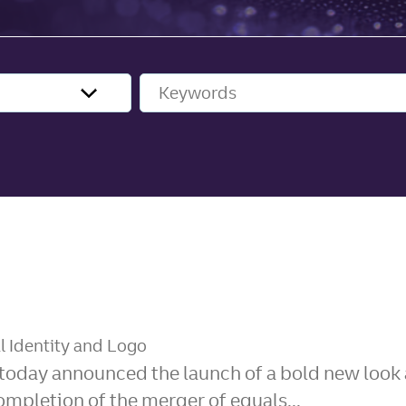
Keywords
l Identity and Logo
today announced the launch of a bold new look a
pletion of the merger of equals...