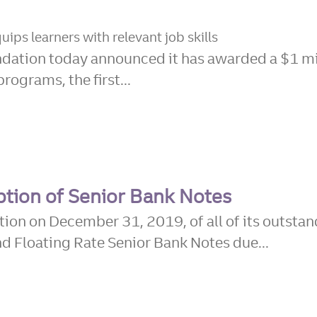
ips learners with relevant job skills
ation today announced it has awarded a $1 mil
rograms, the first...
tion of Senior Bank Notes
ion on December 31, 2019, of all of its outsta
Floating Rate Senior Bank Notes due...