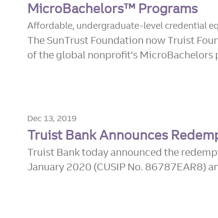
MicroBachelors™ Programs
Affordable, undergraduate-level credential equ
The SunTrust Foundation now Truist Found
of the global nonprofit's MicroBachelors p
Dec 13, 2019
Truist Bank Announces Redemp
Truist Bank today announced the redempt
January 2020 (CUSIP No. 86787EAR8) and 