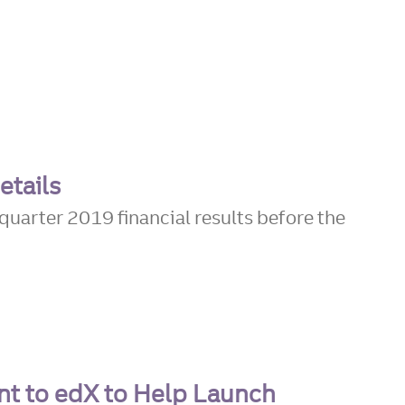
etails
quarter 2019 financial results before the
nt to edX to Help Launch