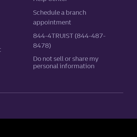
Schedule a branch
appointment
844-4TRUIST (844-487-
8478)
t
Do not sell or share my
personal information