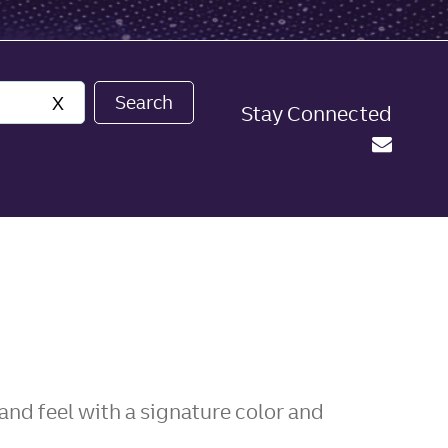
Search
X
Stay Connected
nd feel with a signature color and