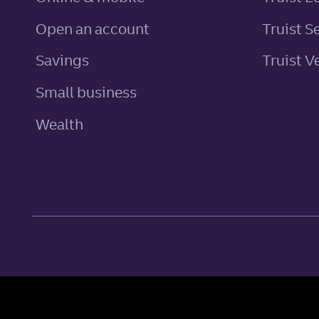
Open an account
Truist S
personal
Savings
Truist V
Small business
Wealth