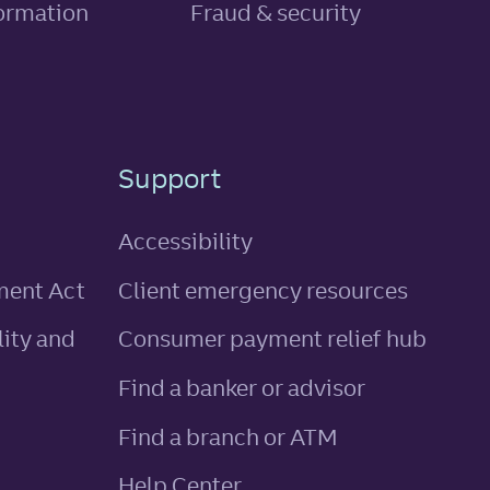
, link opens in new tab
formation
Fraud & security
Support
Accessibility
ment Act
Client emergency resources
ity and
Consumer payment relief hub
Find a banker or advisor
Find a branch or ATM
Help Center