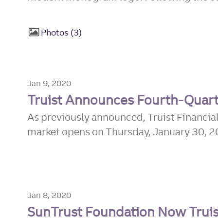
Photos
3
Jan 9, 2020
Truist Announces Fourth-Quart
As previously announced, Truist Financial
market opens on Thursday, January 30, 202
Jan 8, 2020
SunTrust Foundation Now Truis