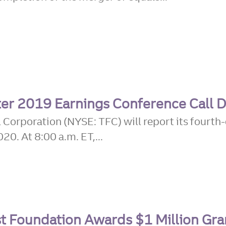
er 2019 Earnings Conference Call D
 Corporation (NYSE: TFC) will report its fourth-
0. At 8:00 a.m. ET,...
t Foundation Awards $1 Million Gra