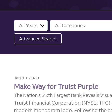
Year
Category
Advanced Search
Jan 13, 2020
Make Way for Truist Purple
The Nation's Sixth Largest Bank Reveals Visua
Truist Financial Corporation (NYSE: TFC) 
modern monogram logo. Following the com