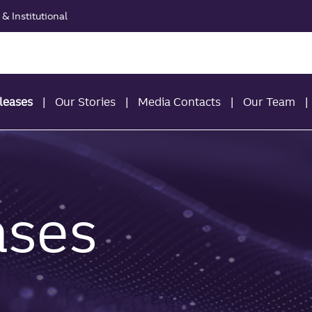
& Institutional
leases
Our Stories
Media Contacts
Our Team
ases