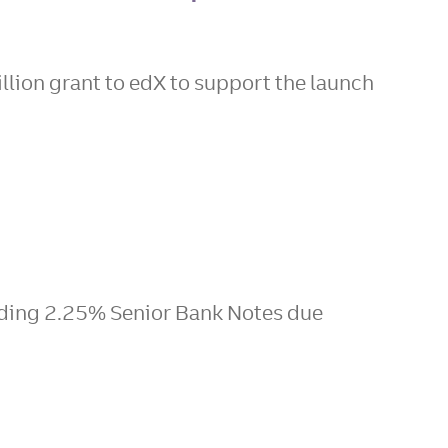
lion grant to edX to support the launch
nding 2.25% Senior Bank Notes due