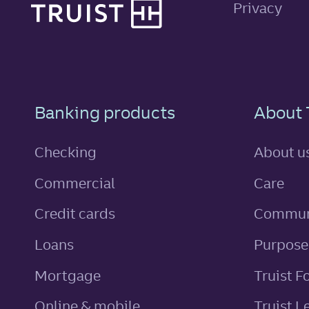
Privacy
Footer Navigatio
Banking products
About 
Checking
About u
Commercial
Care
personal
Credit cards
Commun
personal
Loans
Purpose
Mortgage
Truist F
Online & mobile
Truist L