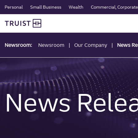
global navigation
Skip
Personal
Small Business
Wealth
Commercial, Corporate 
to
Truist Personal Banking
main
content
Newsroom:
Newsroom
Our Company
News Re
News Rele