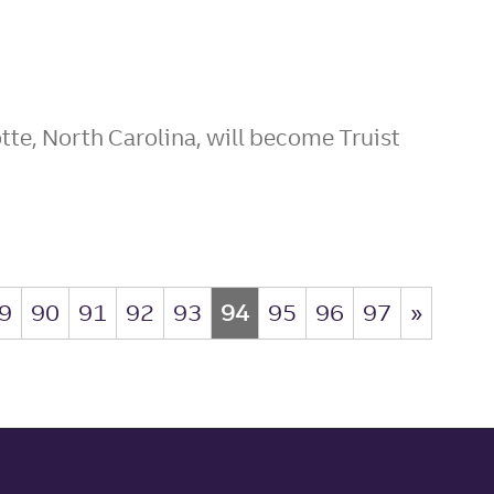
tte, North Carolina, will become Truist
9
90
91
92
93
94
95
96
97
»