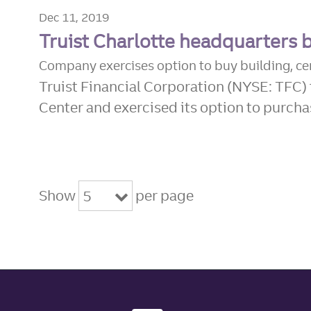
Dec 11, 2019
Truist Charlotte headquarters 
Company exercises option to buy building, c
Truist Financial Corporation (NYSE: TFC) 
Center and exercised its option to purchas
Show
per page
5
Site footer