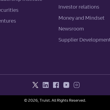
Investor relations
ecurities
Money and Mindset
entures
Newsroom
Supplier Developmen
© 2026, Truist. All Rights Reserved.