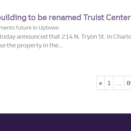
building to be renamed Truist Center
ements future in Uptown
today announced that 214 N. Tryon St. in Charlo
e the property in the...
«
1
…
8