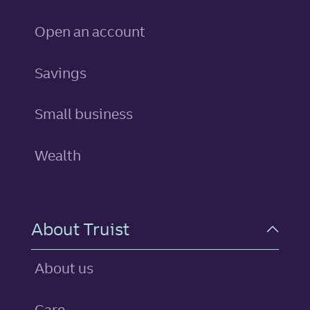
Open an account
personal
Savings
Small business
Wealth
About Truist
About us
Care