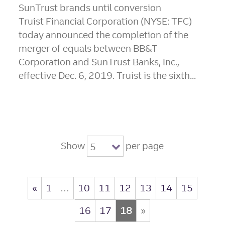
SunTrust brands until conversion
Truist Financial Corporation (NYSE: TFC)
today announced the completion of the
merger of equals between BB&T
Corporation and SunTrust Banks, Inc.,
effective Dec. 6, 2019. Truist is the sixth...
Show
per page
5
«
1
…
10
11
12
13
14
15
16
17
18
»