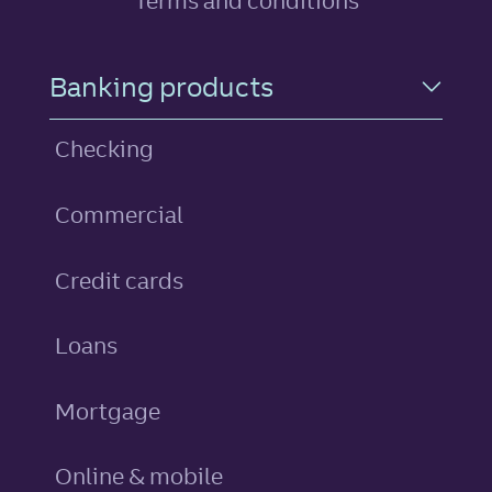
Terms and conditions
Footer Navigation
Banking products
Checking
Commercial
personal
Credit cards
personal
Loans
Mortgage
Online & mobile