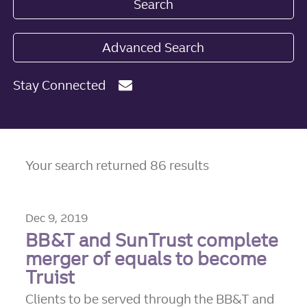
Search
Advanced Search
Stay Connected
Your search returned 86 results
Dec 9, 2019
BB&T and SunTrust complete
merger of equals to become
Truist
Clients to be served through the BB&T and