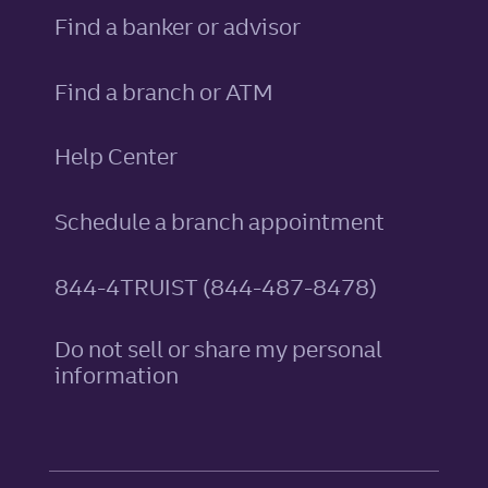
Find a banker or advisor
Find a branch or ATM
Help Center
Schedule a branch appointment
844-4TRUIST (844-487-8478)
Do not sell or share my personal
information