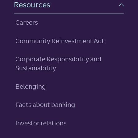
Resources
Careers
Community Reinvestment Act
Corporate Responsibility and
Sustainability
Belonging
Facts about banking
Investor relations