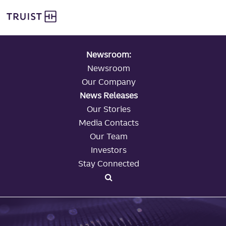
global navigation
Skip
Truist Personal Banking
to
main
content
Newsroom:
Newsroom
Our Company
News Releases
Our Stories
Media Contacts
Our Team
Investors
Stay Connected