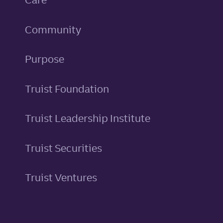
Community
Purpose
Truist Foundation
Truist Leadership Institute
Truist Securities
Truist Ventures