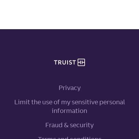
Site footer
Privacy
Limit the use of my sensitive personal
, link opens in ne
information
Fraud & security