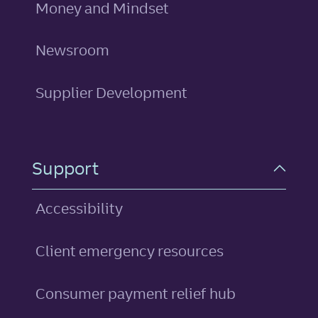
Money and Mindset
Newsroom
Supplier Development
Support
Accessibility
Client emergency resources
Consumer payment relief hub