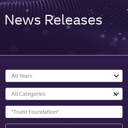
News Releases
Year
Category
X
Keywords