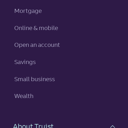
Mortgage
Online & mobile
Open an account
personal
Savings
Small business
Wealth
About Truist