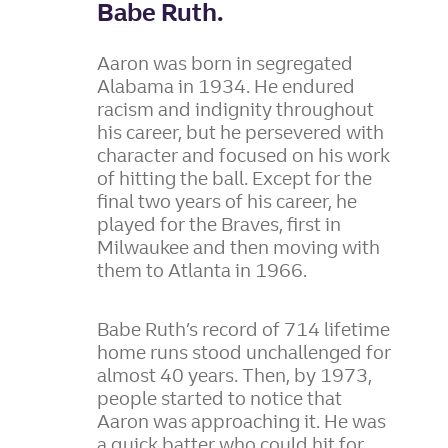
Babe Ruth.
Aaron was born in segregated
Alabama in 1934. He endured
racism and indignity throughout
his career, but he persevered with
character and focused on his work
of hitting the ball. Except for the
final two years of his career, he
played for the Braves, first in
Milwaukee and then moving with
them to Atlanta in 1966.
Babe Ruth’s record of 714 lifetime
home runs stood unchallenged for
almost 40 years. Then, by 1973,
people started to notice that
Aaron was approaching it. He was
a quick batter who could hit for