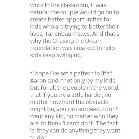
work in the classroom, it was
natural the couple would go on to
create better opportunities for
kids who are trying to better their
lives, Tanenbaum says. And that’s
why the Chasing the Dream
Foundation was created: to help
kids keep swinging.
“I hope I’ve set a pattern in life,”
Aaron said, “not only by my kids
but for all the people in the world;
that if you try a little harder, no
matter how hard the obstacle
might be, you can succeed. I don’t
want any kid, no matter who they
are, to think ‘I can’t do it.’ The fact
is, they can do anything they want
to do.”