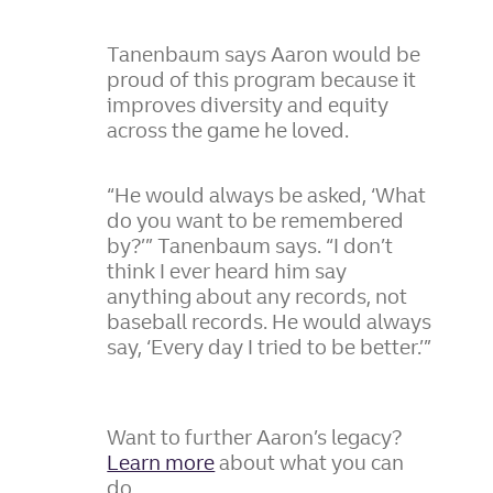
Tanenbaum says Aaron would be
proud of this program because it
improves diversity and equity
across the game he loved.
“He would always be asked, ‘What
do you want to be remembered
by?’” Tanenbaum says. “I don’t
think I ever heard him say
anything about any records, not
baseball records. He would always
say, ‘Every day I tried to be better.’”
Want to further Aaron’s legacy?
Learn more
about what you can
do.