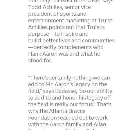
that may not exist otherwise,” says
Todd Achilles, senior vice
president of sports and
entertainment marketing at Truist.
Achilles points out that Truist’s
purpose—to inspire and
build better lives and communities
—perfectly complements who
Hank Aaron was and what he
stood for.
“There’s certainly nothing we can
add to Mr. Aaron’s legacy on the
field,” says Bedasse, “so our ability
to add to and honor his legacy off
the field is really our focus.” That’s
why the Atlanta Braves
Foundation reached out to work
with the Aaron family and Allan