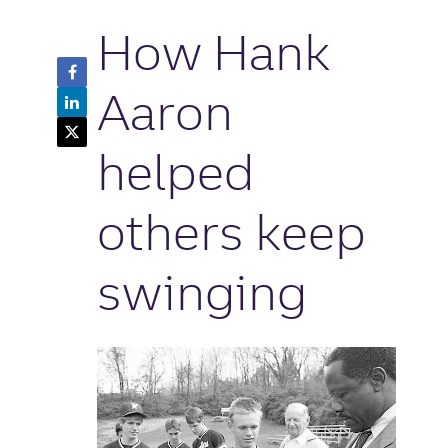
How Hank
Facebook
Share
Aaron
LinkedIn
Button
Share
Twitter
Button
Share
helped
Button
others keep
swinging