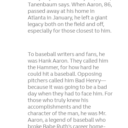
Tanenbaum says. When Aaron, 86,
passed away at his home in
Atlanta in January, he left a giant
legacy both on the field and off,
especially for those closest to him.
To baseball writers and fans, he
was Hank Aaron. They called him
the Hammer, for how hard he
could hit a baseball. Opposing
pitchers called him Bad Henry—
because it was going to be a bad
day when they had to face him. For
those who truly knew his
accomplishments and the
character of the man, he was Mr.
Aaron, a legend of baseball who
broke Babe Ruth’s career home-