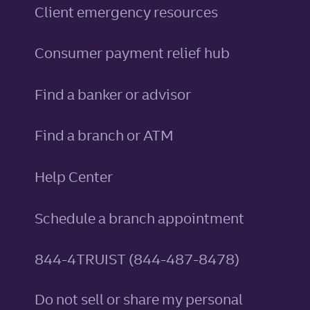
Client emergency resources
Consumer payment relief hub
Find a banker or advisor
Find a branch or ATM
Help Center
Schedule a branch appointment
844-4TRUIST (844-487-8478)
Do not sell or share my personal