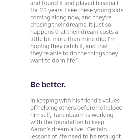
and found it and played baseball
for 23 years. I see these young kids
coming along now, and they’re
chasing their dreams. It just so
happens that their dream costs a
little bit more than mine did. I’m
hoping they catch it, and that
they’re able to do the things they
want to do in life.”
Be better.
In keeping with his friend’s values
of helping others before he helped
himself, Tanenbaum is working
with the foundation to keep
Aaron’s dream alive. “Certain
lessons of life need to be retaught