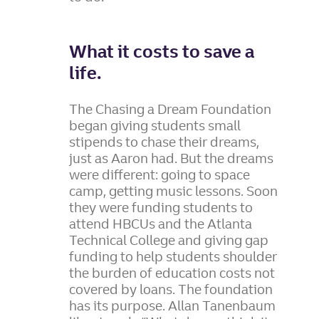
What it costs to save a
life.
The Chasing a Dream Foundation
began giving students small
stipends to chase their dreams,
just as Aaron had. But the dreams
were different: going to space
camp, getting music lessons. Soon
they were funding students to
attend HBCUs and the Atlanta
Technical College and giving gap
funding to help students shoulder
the burden of education costs not
covered by loans. The foundation
has its purpose. Allan Tanenbaum