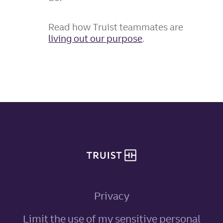
Read how Truist teammates are
living out our purpose
.
Site footer
Privacy
Limit the use of my sensitive personal