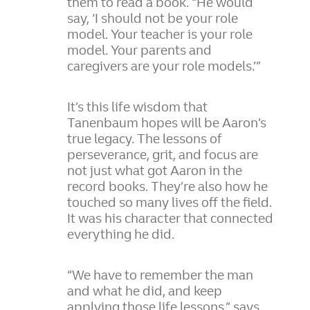
them to read a book. “He would
say, ‘I should not be your role
model. Your teacher is your role
model. Your parents and
caregivers are your role models.’”
It’s this life wisdom that
Tanenbaum hopes will be Aaron’s
true legacy. The lessons of
perseverance, grit, and focus are
not just what got Aaron in the
record books. They’re also how he
touched so many lives off the field.
It was his character that connected
everything he did.
“We have to remember the man
and what he did, and keep
applying those life lessons,” says