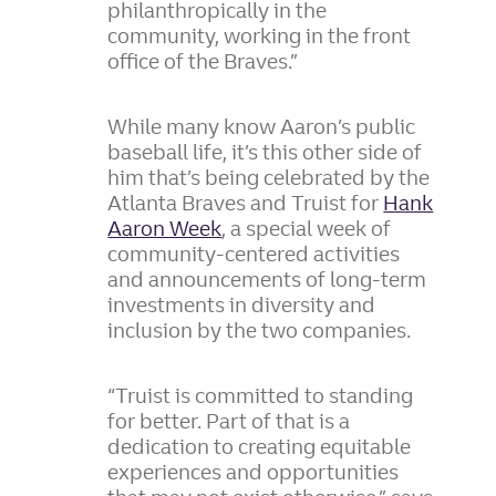
philanthropically in the
community, working in the front
office of the Braves.”
While many know Aaron’s public
baseball life, it’s this other side of
him that’s being celebrated by the
Atlanta Braves and Truist for
Hank
Aaron Week
, a special week of
community-centered activities
and announcements of long-term
investments in diversity and
inclusion by the two companies.
“Truist is committed to standing
for better. Part of that is a
dedication to creating equitable
experiences and opportunities