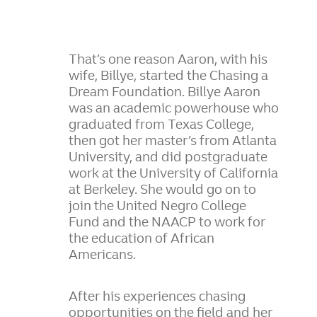
That’s one reason Aaron, with his
wife, Billye, started the Chasing a
Dream Foundation. Billye Aaron
was an academic powerhouse who
graduated from Texas College,
then got her master’s from Atlanta
University, and did postgraduate
work at the University of California
at Berkeley. She would go on to
join the United Negro College
Fund and the NAACP to work for
the education of African
Americans.
After his experiences chasing
opportunities on the field and her