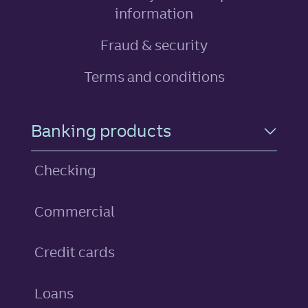
, link opens in ne
information
Fraud & security
Terms and conditions
Footer Navigation
Banking products
Checking
Commercial
personal
Credit cards
personal
Loans