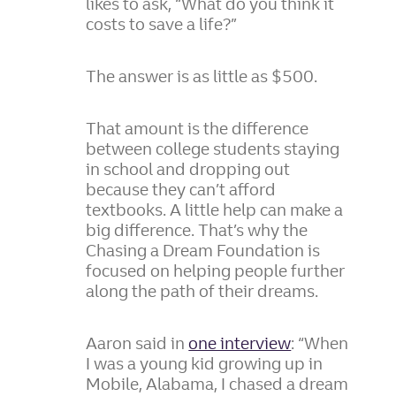
likes to ask, “What do you think it
costs to save a life?”
The answer is as little as $500.
That amount is the difference
between college students staying
in school and dropping out
because they can’t afford
textbooks. A little help can make a
big difference. That’s why the
Chasing a Dream Foundation is
focused on helping people further
along the path of their dreams.
Aaron said in
one interview
: “When
I was a young kid growing up in
Mobile, Alabama, I chased a dream