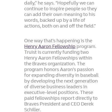
daily,” he says. “Hopefully we can
continue to inspire people so they
can add their own meaning to his
words, backed up by a life of
actions, both on and off the field.”
One way that’s happening is the
Henry Aaron Fellowship
program.
Truist is currently funding two
Henry Aaron Fellowships within
the Braves organization. The
program honors Aaron’s passion
for expanding diversity in baseball
by developing the next generation
of diverse business leaders in
executive-level positions. These
paid fellowships report directly to
Braves President and CEO Derek
Schiller.