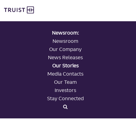
global navigation
Skip
Truist Personal Banking
to
main
content
Newsroom:
Newsroom
Our Company
News Releases
Our Stories
Media Contacts
Our Team
Investors
Stay Connected