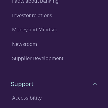
Facts about banking
Investor relations
Money and Mindset
Newsroom
Supplier Development
Support
Accessibility