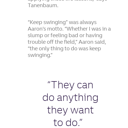
Tanenbaum.
“Keep swinging” was always
Aaron’s motto. “Whether I was in a
slump or feeling bad or having
trouble off the field,” Aaron said,
“the only thing to do was keep
swinging.”
“They can
do anything
they want
to do.”