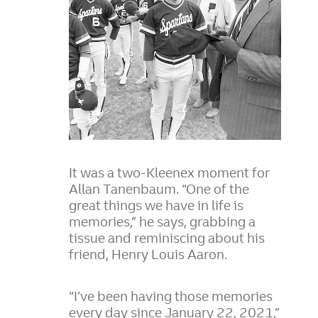
It was a two-Kleenex moment for
Allan Tanenbaum. “One of the
great things we have in life is
memories,” he says, grabbing a
tissue and reminiscing about his
friend, Henry Louis Aaron.
“I’ve been having those memories
every day since January 22, 2021,”