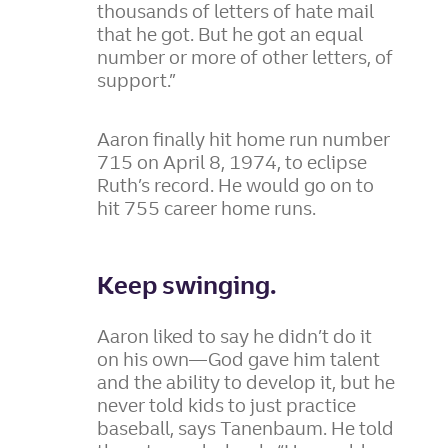
thousands of letters of hate mail
that he got. But he got an equal
number or more of other letters, of
support.”
Aaron finally hit home run number
715 on April 8, 1974, to eclipse
Ruth’s record. He would go on to
hit 755 career home runs.
Keep swinging.
Aaron liked to say he didn’t do it
on his own—God gave him talent
and the ability to develop it, but he
never told kids to just practice
baseball, says Tanenbaum. He told