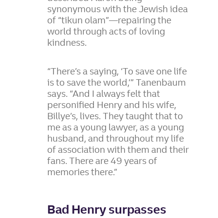
synonymous with the Jewish idea
of “tikun olam”—repairing the
world through acts of loving
kindness.
“There’s a saying, ‘To save one life
is to save the world,’” Tanenbaum
says. “And I always felt that
personified Henry and his wife,
Billye’s, lives. They taught that to
me as a young lawyer, as a young
husband, and throughout my life
of association with them and their
fans. There are 49 years of
memories there.”
Bad Henry surpasses