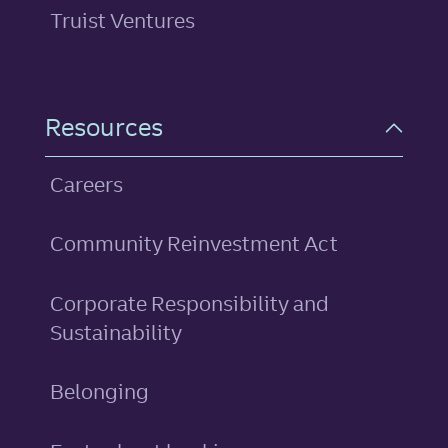
Truist Ventures
Resources
Careers
Community Reinvestment Act
Corporate Responsibility and
Sustainability
Belonging