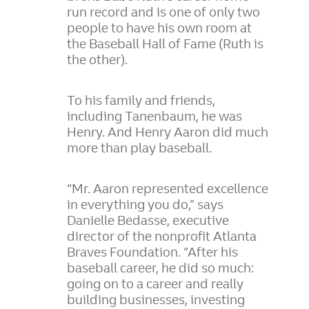
run record and is one of only two
people to have his own room at
the Baseball Hall of Fame (Ruth is
the other).
To his family and friends,
including Tanenbaum, he was
Henry. And Henry Aaron did much
more than play baseball.
“Mr. Aaron represented excellence
in everything you do,” says
Danielle Bedasse, executive
director of the nonprofit Atlanta
Braves Foundation. “After his
baseball career, he did so much:
going on to a career and really
building businesses, investing