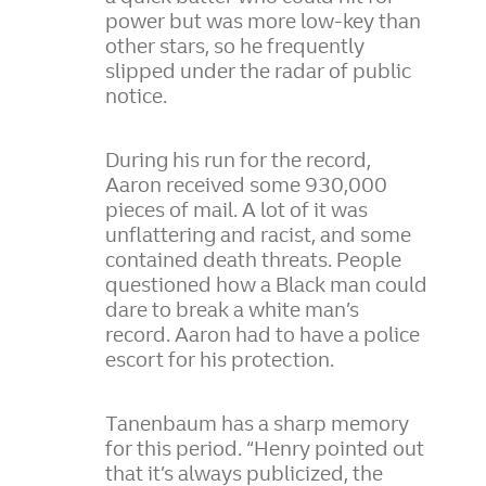
power but was more low-key than
other stars, so he frequently
slipped under the radar of public
notice.
During his run for the record,
Aaron received some 930,000
pieces of mail. A lot of it was
unflattering and racist, and some
contained death threats. People
questioned how a Black man could
dare to break a white man’s
record. Aaron had to have a police
escort for his protection.
Tanenbaum has a sharp memory
for this period. “Henry pointed out
that it’s always publicized, the