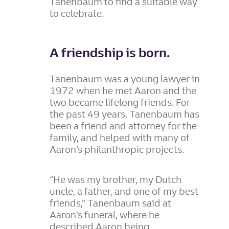
Tanenbaum to find a suitable way
to celebrate.
A friendship is born.
Tanenbaum was a young lawyer in
1972 when he met Aaron and the
two became lifelong friends. For
the past 49 years, Tanenbaum has
been a friend and attorney for the
family, and helped with many of
Aaron’s philanthropic projects.
“He was my brother, my Dutch
uncle, a father, and one of my best
friends,” Tanenbaum said at
Aaron’s funeral, where he
described Aaron being