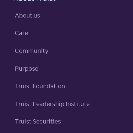
About us
Care
Community
Purpose
Truist Foundation
Truist Leadership Institute
Truist Securities