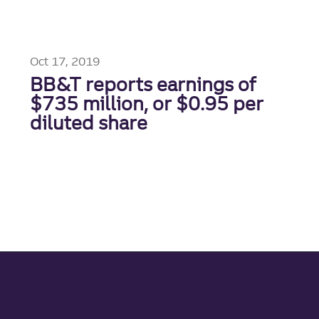
Oct 17, 2019
BB&T reports earnings of
$735 million, or $0.95 per
diluted share
Site footer