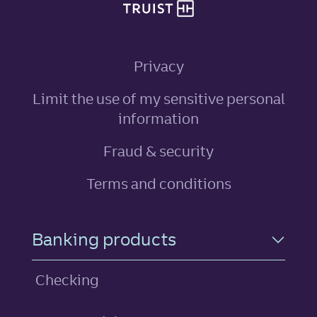
Privacy
Limit the use of my sensitive personal
, link opens in ne
information
Fraud & security
Terms and conditions
Footer Navigation
Banking products
Checking