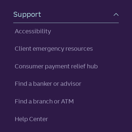
Support
Accessibility
Client emergency resources
Consumer payment relief hub
Find a banker or advisor
Find a branch or ATM
Help Center