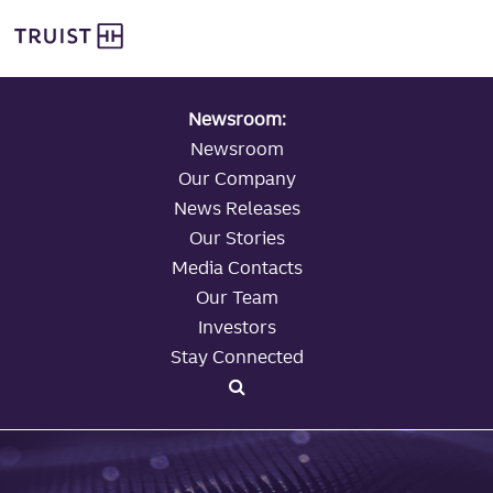
global navigation
Skip
Truist Personal Banking
to
main
content
Newsroom:
Newsroom
Our Company
News Releases
Our Stories
Media Contacts
Our Team
Investors
Stay Connected