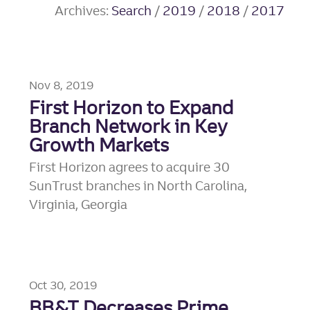
Archives:
Search
/
2019
/
2018
/
2017
Nov 8, 2019
First Horizon to Expand
Branch Network in Key
Growth Markets
First Horizon agrees to acquire 30
SunTrust branches in North Carolina,
Virginia, Georgia
Oct 30, 2019
BB&T Decreases Prime