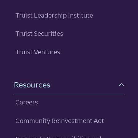
Truist Leadership Institute
Truist Securities
Truist Ventures
Resources
Careers
Community Reinvestment Act