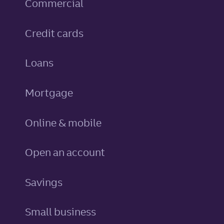
Commercial
personal
Credit cards
personal
Loans
Mortgage
Online & mobile
Open an account
personal
Savings
Small business