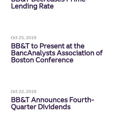
Lending Rate
Oct 25, 2019
BB&T to Present at the
BancAnalysts Association of
Boston Conference
Oct 22, 2019
BB&T Announces Fourth-
Quarter Dividends