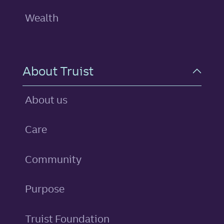
Wealth
About Truist
About us
Care
Community
Purpose
Truist Foundation