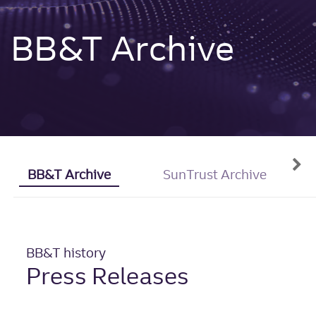
BB&T Archive
BB&T Archive
SunTrust Archive
BB&T history
Press Releases