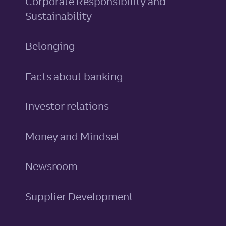
Corporate Responsibility and
Sustainability
Belonging
Facts about banking
Investor relations
Money and Mindset
Newsroom
Supplier Development