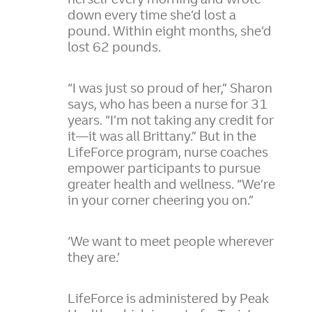
down every time she’d lost a
pound. Within eight months, she’d
lost 62 pounds.
“I was just so proud of her,” Sharon
says, who has been a nurse for 31
years. “I’m not taking any credit for
it—it was all Brittany.” But in the
LifeForce program, nurse coaches
empower participants to pursue
greater health and wellness. “We’re
in your corner cheering you on.”
‘We want to meet people wherever
they are.’
LifeForce is administered by Peak