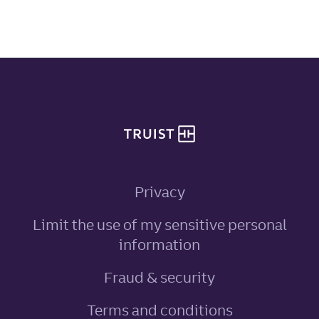
Site footer
Privacy
Limit the use of my sensitive personal
, link opens in ne
information
Fraud & security
Terms and conditions