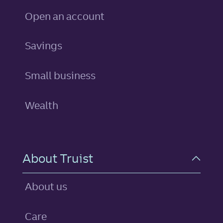
Open an account
personal
Savings
Small business
Wealth
About Truist
About us
Care