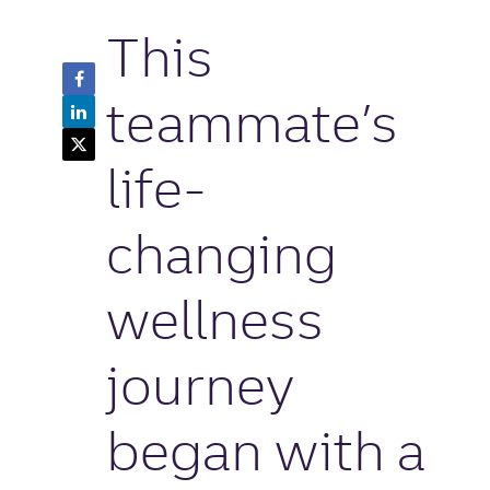
This
Facebook
Share
teammate’s
LinkedIn
Button
Share
Twitter
Button
Share
life-
Button
changing
wellness
journey
began with a