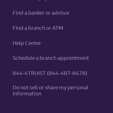
Find a banker or advisor
Find a branch or ATM
Help Center
Schedule a branch appointment
844-4TRUIST (844-487-8478)
Do not sell or share my personal
information