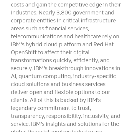
costs and gain the competitive edge in their
industries. Nearly 3,800 government and
corporate entities in critical infrastructure
areas such as financial services,
telecommunications and healthcare rely on
IBM's hybrid cloud platform and Red Hat
OpenShift to affect their digital
transformations quickly, efficiently, and
securely. IBM's breakthrough innovations in
AI, quantum computing, industry-specific
cloud solutions and business services
deliver open and flexible options to our
clients. All of this is backed by IBM's
legendary commitment to trust,
transparency, responsibility, inclusivity, and
service. IBM's insights and solutions for the
global financial services industry are