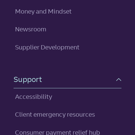
Money and Mindset
Newsroom
Supplier Development
Support
Accessibility
Client emergency resources
Consumer payment relief hub