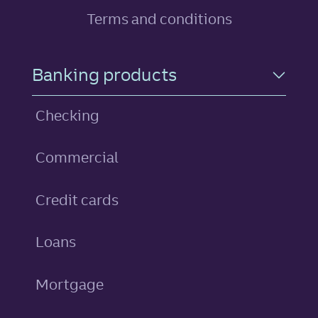
Terms and conditions
Footer Navigation
Banking products
Checking
Commercial
personal
Credit cards
personal
Loans
Mortgage