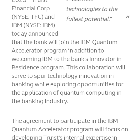
Financial Corp
technologies to the
(NYSE: TFC) and
fullest potential.”
IBM (NYSE: IBM)
today announced
that the bank will join the IBM Quantum
Accelerator program in addition to
welcoming IBM to the bank’s Innovator in
Residence program. This collaboration will
serve to spur technology innovation in
banking while exploring opportunities for
the application of quantum computing in
the banking industry.
The agreement to participate in the IBM
Quantum Accelerator program will focus on
developing Truist’s internal expertise in