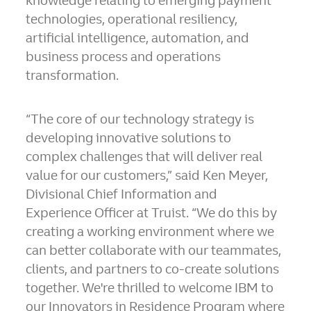
knowledge relating to emerging payment
technologies, operational resiliency,
artificial intelligence, automation, and
business process and operations
transformation.
“The core of our technology strategy is
developing innovative solutions to
complex challenges that will deliver real
value for our customers,” said Ken Meyer,
Divisional Chief Information and
Experience Officer at Truist. “We do this by
creating a working environment where we
can better collaborate with our teammates,
clients, and partners to co-create solutions
together. We're thrilled to welcome IBM to
our Innovators in Residence Program where