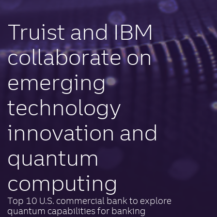
Truist and IBM
collaborate on
emerging
technology
innovation and
quantum
computing
Top 10 U.S. commercial bank to explore
quantum capabilities for banking