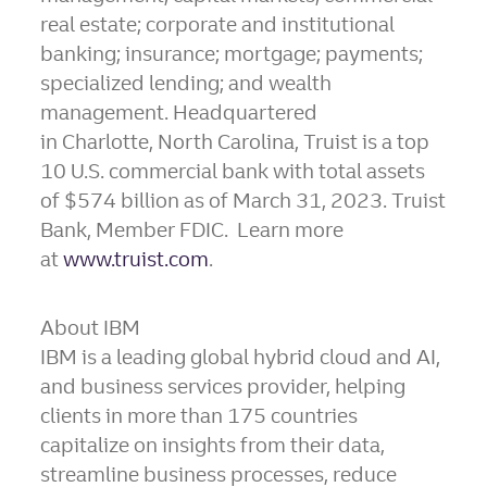
real estate; corporate and institutional
banking; insurance; mortgage; payments;
specialized lending; and wealth
management. Headquartered
in Charlotte, North Carolina, Truist is a top
10 U.S. commercial bank with total assets
of $574 billion as of March 31, 2023. Truist
Bank, Member FDIC. Learn more
at
www.truist.com
.
About IBM
IBM is a leading global hybrid cloud and AI,
and business services provider, helping
clients in more than 175 countries
capitalize on insights from their data,
streamline business processes, reduce