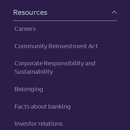
Resources
Careers
Community Reinvestment Act
Corporate Responsibility and
Sustainability
Belonging
Facts about banking
Investor relations