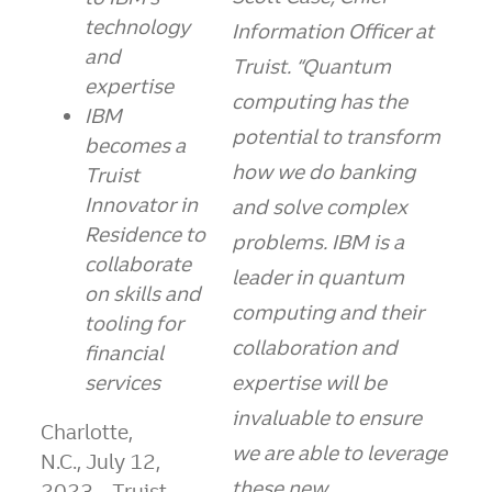
technology
Information Officer at
and
Truist. “Quantum
expertise
computing has the
IBM
potential to transform
becomes a
how we do banking
Truist
Innovator in
and solve complex
Residence to
problems. IBM is a
collaborate
leader in quantum
on skills and
computing and their
tooling for
collaboration and
financial
services
expertise will be
invaluable to ensure
Charlotte
,
we are able to leverage
N.C., July 12,
these new
2023
– Truist