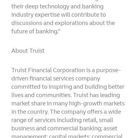
their deep technology and banking
industry expertise will contribute to
discussions and explorations about the
future of banking.”
About Truist
Truist Financial Corporation is a purpose-
driven financial services company
committed to inspiring and building better
lives and communities. Truist has leading
market share in many high-growth markets
in the country. The company offers a wide
range of services including retail, small
business and commercial banking; asset
management; capital markets; commercial