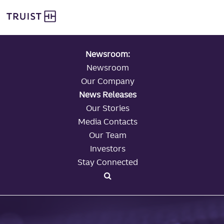
global navigation
Skip
Truist Personal Banking
to
main
content
Newsroom:
Newsroom
Our Company
News Releases
Our Stories
Media Contacts
Our Team
Investors
Stay Connected