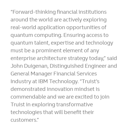
“Forward-thinking financial institutions
around the world are actively exploring
real-world application opportunities of
quantum computing. Ensuring access to
quantum talent, expertise and technology
must be a prominent element of any
enterprise architecture strategy today,” said
John Duigenan, Distinguished Engineer and
General Manager Financial Services
Industry at IBM Technology. “Truist’s
demonstrated innovation mindset is
commendable and we are excited to join
Truist in exploring transformative
technologies that will benefit their
customers.”