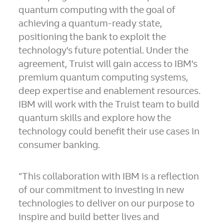
quantum computing with the goal of
achieving a quantum-ready state,
positioning the bank to exploit the
technology's future potential. Under the
agreement, Truist will gain access to IBM's
premium quantum computing systems,
deep expertise and enablement resources.
IBM will work with the Truist team to build
quantum skills and explore how the
technology could benefit their use cases in
consumer banking.
“This collaboration with IBM is a reflection
of our commitment to investing in new
technologies to deliver on our purpose to
inspire and build better lives and