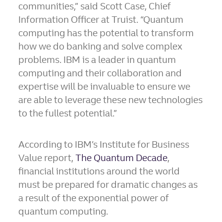
communities,” said Scott Case, Chief
Information Officer at Truist. “Quantum
computing has the potential to transform
how we do banking and solve complex
problems. IBM is a leader in quantum
computing and their collaboration and
expertise will be invaluable to ensure we
are able to leverage these new technologies
to the fullest potential.”
According to IBM’s Institute for Business
Value report,
The Quantum Decade
,
financial institutions around the world
must be prepared for dramatic changes as
a result of the exponential power of
quantum computing.