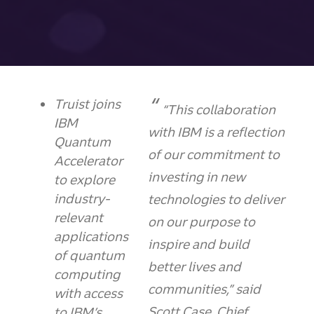
Truist joins
“This collaboration
IBM
with IBM is a reflection
Quantum
of our commitment to
Accelerator
investing in new
to explore
industry-
technologies to deliver
relevant
on our purpose to
applications
inspire and build
of quantum
better lives and
computing
communities,” said
with access
Scott Case, Chief
to IBM’s