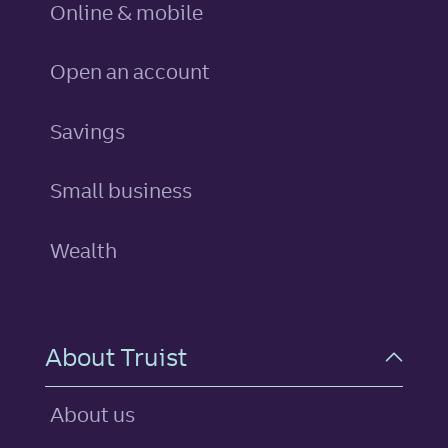
Online & mobile
Open an account
personal
Savings
Small business
Wealth
About Truist
About us