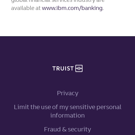
available at
www.ibm.com/banking
.
Site footer
Privacy
Limit the use of my sensitive personal
, link opens in ne
information
Fraud & security