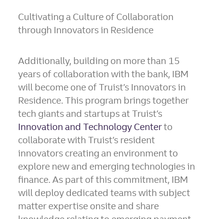
Cultivating a Culture of Collaboration
through Innovators in Residence
Additionally, building on more than 15
years of collaboration with the bank, IBM
will become one of Truist’s Innovators in
Residence. This program brings together
tech giants and startups at Truist’s
Innovation and Technology Center
to
collaborate with Truist’s resident
innovators creating an environment to
explore new and emerging technologies in
finance. As part of this commitment, IBM
will deploy dedicated teams with subject
matter expertise onsite and share