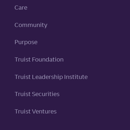
Care
Community
Purpose
Truist Foundation
Truist Leadership Institute
Truist Securities
Truist Ventures