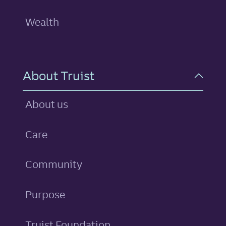
Wealth
About Truist
About us
Care
Community
Purpose
Truist Foundation