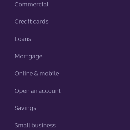
Commercial
personal
Credit cards
personal
Loans
Mortgage
Online & mobile
Open an account
personal
Savings
Small business