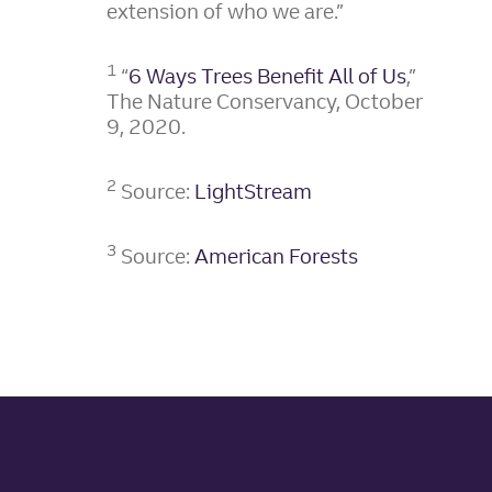
extension of who we are.”
1
“
6 Ways Trees Benefit All of Us
,”
The Nature Conservancy, October
9, 2020.
2
Source:
LightStream
3
Source:
American Forests
Site footer