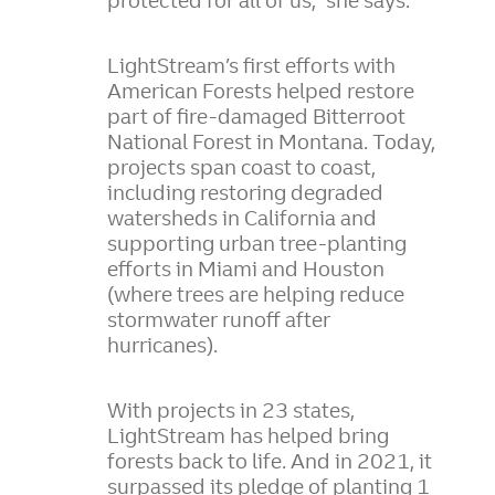
protected for all of us,” she says.
LightStream’s first efforts with
American Forests helped restore
part of fire-damaged Bitterroot
National Forest in Montana. Today,
projects span coast to coast,
including restoring degraded
watersheds in California and
supporting urban tree-planting
efforts in Miami and Houston
(where trees are helping reduce
stormwater runoff after
hurricanes).
With projects in 23 states,
LightStream has helped bring
forests back to life. And in 2021, it
surpassed its pledge of planting 1