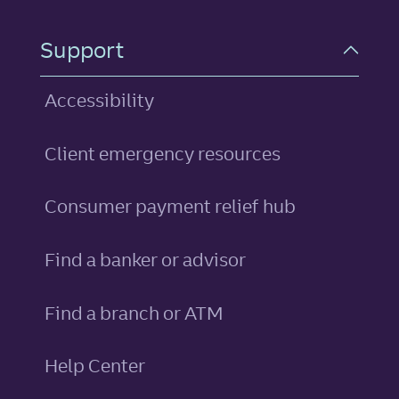
Support
Accessibility
Client emergency resources
Consumer payment relief hub
Find a banker or advisor
Find a branch or ATM
Help Center