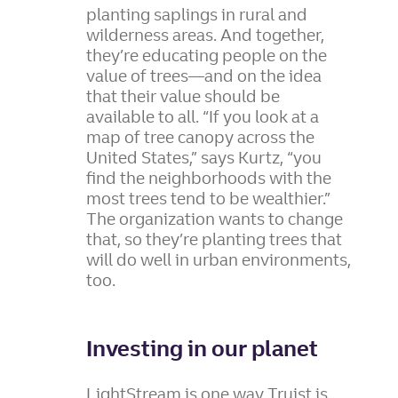
planting saplings in rural and
wilderness areas. And together,
they’re educating people on the
value of trees—and on the idea
that their value should be
available to all.
“If you look at a
map of tree canopy across the
United States,” says Kurtz, “you
find the neighborhoods with the
most trees tend to be wealthier.”
The organization wants to change
that, so they’re planting trees that
will do well in urban environments,
too.
Investing in our planet
LightStream is one way Truist is