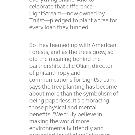
celebrate that difference,
LightStream—now owned by
Truist—pledged to plant a tree for
every loan they funded.
So they teamed up with American
Forests, and as the trees grew, so
did the meaning behind the
partnership. Julie Olian, director
of philanthropy and
communications for LightStream,
says the tree planting has become
about more than the symbolism of
being paperless. It’s embracing
those physical and mental
benefits. “We truly believe in
making the world more
environmentally friendly and