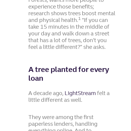
experience those benefits;
research shows trees boost mental
1
and physical health.
“If you can
take 15 minutes in the middle of
your day and walk down a street
that has a lot of trees, don’t you
feel a little different?” she asks.
A tree planted for every
loan
A decade ago,
LightStream
felt a
little different as well.
They were among the first
paperless lenders, handling
everything online. And to