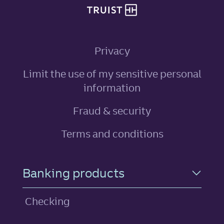
Privacy
Limit the use of my sensitive personal
, link opens in ne
information
Fraud & security
Terms and conditions
Footer Navigation
Banking products
Checking