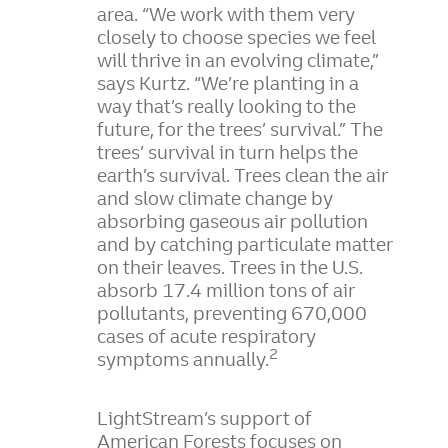
area. “We work with them very
closely to choose species we feel
will thrive in an evolving climate,”
says Kurtz. “We’re planting in a
way that’s really looking to the
future, for the trees’ survival.” The
trees’ survival in turn helps the
earth’s survival. Trees clean the air
and slow climate change by
absorbing gaseous air pollution
and by catching particulate matter
on their leaves. Trees in the U.S.
absorb 17.4 million tons of air
pollutants, preventing 670,000
cases of acute respiratory
2
symptoms annually.
LightStream’s support of
American Forests focuses on