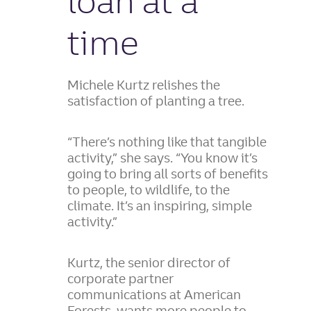
loan at a
time
Michele Kurtz relishes the
satisfaction of planting a tree.
“There’s nothing like that tangible
activity,” she says. “You know it’s
going to bring all sorts of benefits
to people, to wildlife, to the
climate. It’s an inspiring, simple
activity.”
Kurtz, the senior director of
corporate partner
communications at American
Forests, wants more people to