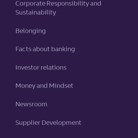
Corporate Responsibility and
Sustainability
Belonging
Facts about banking
Investor relations
Money and Mindset
Newsroom
Supplier Development