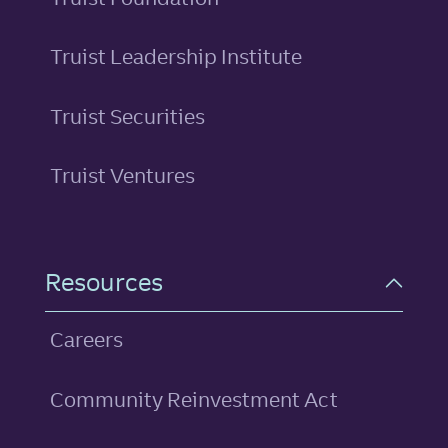
Truist Leadership Institute
Truist Securities
Truist Ventures
Resources
Careers
Community Reinvestment Act