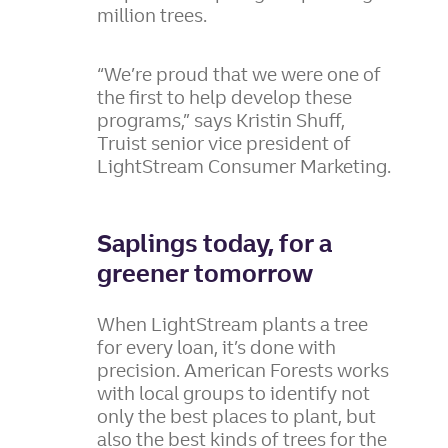
million trees.
“We’re proud that we were one of
the first to help develop these
programs,” says Kristin Shuff,
Truist senior vice president of
LightStream Consumer Marketing.
Saplings today, for a
greener tomorrow
When LightStream plants a tree
for every loan, it’s done with
precision. American Forests works
with local groups to identify not
only the best places to plant, but
also the best kinds of trees for the