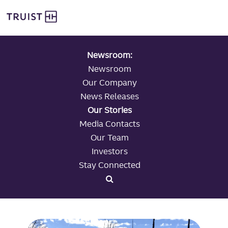
global navigation
Skip
Truist Personal Banking
to
main
content
Newsroom:
Newsroom
Our Company
News Releases
Our Stories
Media Contacts
Our Team
Investors
Stay Connected