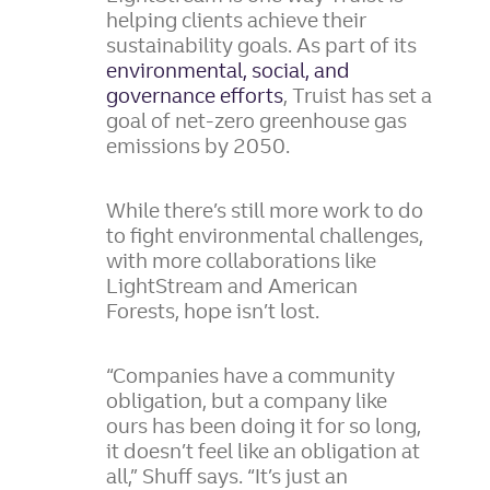
helping clients achieve their
sustainability goals. As part of its
environmental, social, and
governance efforts
, Truist has set a
goal of net-zero greenhouse gas
emissions by 2050.
While there’s still more work to do
to fight environmental challenges,
with more collaborations like
LightStream and American
Forests, hope isn’t lost.
“Companies have a community
obligation, but a company like
ours has been doing it for so long,
it doesn’t feel like an obligation at
all,” Shuff says. “It’s just an