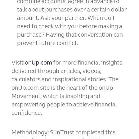
combine accounts, agree in advance to
talk about purchases over a certain dollar
amount. Ask your partner: When do I
need to check with you before making a
purchase? Having that conversation can
prevent future conflict.
Visit
onUp.com
for more financial insights
delivered through articles, videos,
calculators and inspirational stories. The
onUp.com site is the heart of the onUp
Movement, which is inspiring and
empowering people to achieve financial
confidence.
Methodology: SunTrust completed this