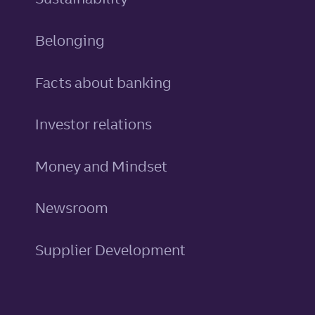
Belonging
Facts about banking
Investor relations
Money and Mindset
Newsroom
Supplier Development