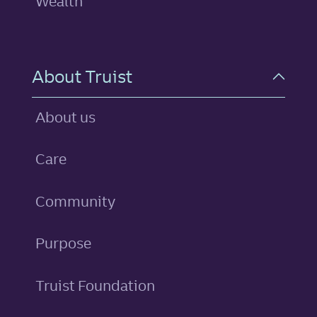
Wealth
About Truist
About us
Care
Community
Purpose
Truist Foundation