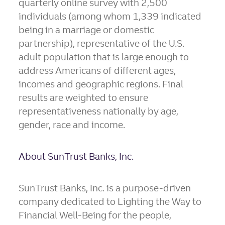
quarterly online survey with 2,500
individuals (among whom 1,339 indicated
being in a marriage or domestic
partnership), representative of the U.S.
adult population that is large enough to
address Americans of different ages,
incomes and geographic regions. Final
results are weighted to ensure
representativeness nationally by age,
gender, race and income.
About SunTrust Banks, Inc.
SunTrust Banks, Inc. is a purpose-driven
company dedicated to Lighting the Way to
Financial Well-Being for the people,