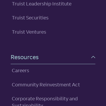
Truist Leadership Institute
Truist Securities
Truist Ventures
Resources
Careers
Community Reinvestment Act
Corporate Responsibility and
Sustainability