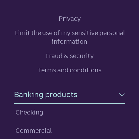
Privacy
Limit the use of my sensitive personal
, link opens in ne
information
Fraud & security
Terms and conditions
Footer Navigation
Banking products
Checking
Commercial