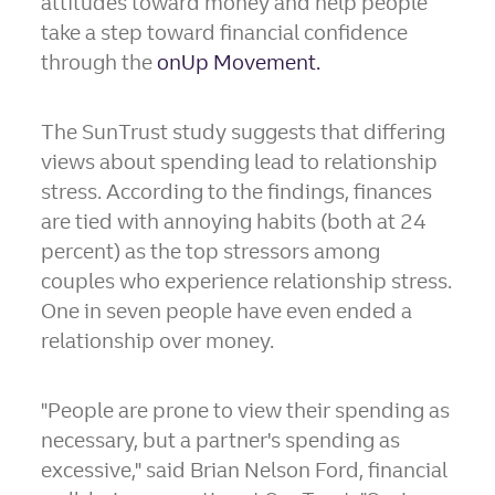
attitudes toward money and help people
take a step toward financial confidence
through the
onUp Movement.
The SunTrust study suggests that differing
views about spending lead to relationship
stress. According to the findings, finances
are tied with annoying habits (both at 24
percent) as the top stressors among
couples who experience relationship stress.
One in seven people have even ended a
relationship over money.
"People are prone to view their spending as
necessary, but a partner's spending as
excessive," said
Brian Nelson Ford
, financial