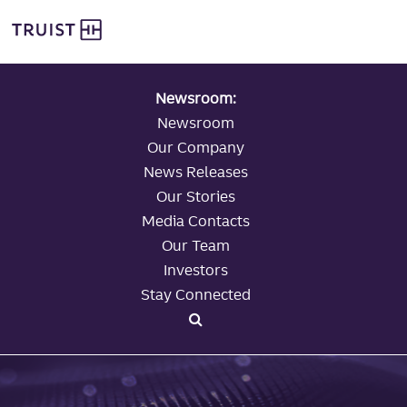
global navigation
Skip
Truist Personal Banking
to
main
content
Newsroom:
Newsroom
Our Company
News Releases
Our Stories
Media Contacts
Our Team
Investors
Stay Connected