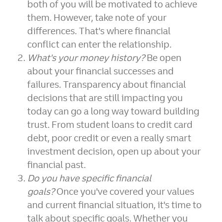
both of you will be motivated to achieve
them. However, take note of your
differences. That's where financial
conflict can enter the relationship.
What's your money history?
Be open
about your financial successes and
failures. Transparency about financial
decisions that are still impacting you
today can go a long way toward building
trust. From student loans to credit card
debt, poor credit or even a really smart
investment decision, open up about your
financial past.
Do you have specific financial
goals?
Once you've covered your values
and current financial situation, it's time to
talk about specific goals. Whether you