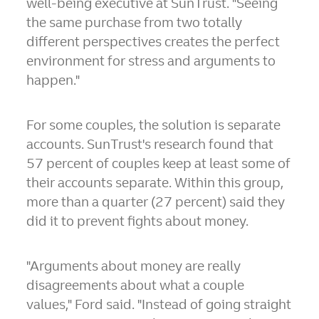
well-being executive at SunTrust. "Seeing
the same purchase from two totally
different perspectives creates the perfect
environment for stress and arguments to
happen."
For some couples, the solution is separate
accounts. SunTrust's research found that
57 percent of couples keep at least some of
their accounts separate. Within this group,
more than a quarter (27 percent) said they
did it to prevent fights about money.
"Arguments about money are really
disagreements about what a couple
values," Ford said. "Instead of going straight