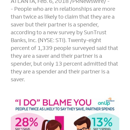
ATLANTA
,
Feb. 6, 2018
/PRNewswire/ -
- People who are in relationships are more
than twice as likely to claim that they are a
saver but their partner is a spender,
according to a new survey by SunTrust
Banks, Inc. (NYSE: STI). Twenty-eight
percent of 1,339 people surveyed said that
they are a saver and their partner is a
spender, but only 13 percent admitted that
they are a spender and their partner is a
saver.