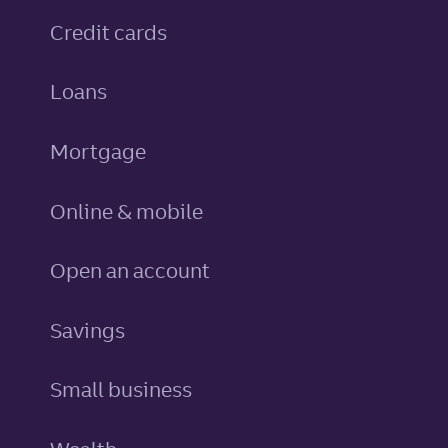
personal
Credit cards
personal
Loans
Mortgage
Online & mobile
Open an account
personal
Savings
Small business