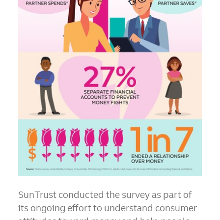
SunTrust conducted the survey as part of
its ongoing effort to understand consumer