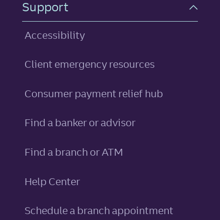
Support
Accessibility
Client emergency resources
Consumer payment relief hub
Find a banker or advisor
Find a branch or ATM
Help Center
Schedule a branch appointment