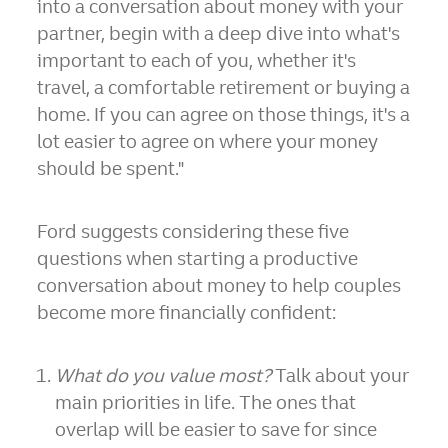
into a conversation about money with your
partner, begin with a deep dive into what's
important to each of you, whether it's
travel, a comfortable retirement or buying a
home. If you can agree on those things, it's a
lot easier to agree on where your money
should be spent."
Ford suggests considering these five
questions when starting a productive
conversation about money to help couples
become more financially confident:
What do you value most?
Talk about your
main priorities in life. The ones that
overlap will be easier to save for since