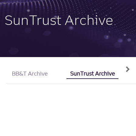
SunTrust Archive
BB&T Archive
SunTrust Archive
"I Do" Blame
You: People