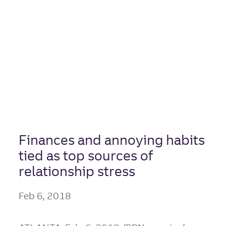
Twice as Likely
to Say They
Save, Partner
Spends
Finances and annoying habits
tied as top sources of
relationship stress
Feb 6, 2018