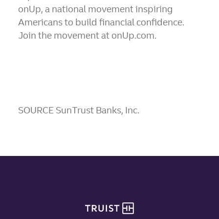
onUp, a national movement inspiring
Americans to build financial confidence.
Join the movement at onUp.com.
SOURCE SunTrust Banks, Inc.
Site footer