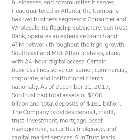
businesses, and communities it serves.
Headquartered in
Atlanta
, the Company
has two business segments: Consumer and
Wholesale. Its flagship subsidiary, SunTrust
Bank, operates an extensive branch and
ATM network throughout the high-growth
Southeast and Mid-Atlantic states, along
with 24-hour digital access. Certain
business lines serve consumer, commercial,
corporate, and institutional clients
nationally. As of
December 31, 2017
,
SunTrust had total assets of
$206
billion
and total deposits of
$161 billion
.
The Company provides deposit, credit,
trust, investment, mortgage, asset
management, securities brokerage, and
capital market services. SunTrust leads