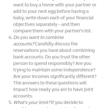
want to buy a home with your partner or
add to your nest egg before having a
baby, write down each of your financial
objectives separately – and then
compare them with your partner's list.
Do you want to combine
accounts?
Candidly discuss the
reservations you have about combining
bank accounts. Do you trust the other
person to spend responsibly? Are you
trying to maintain some independence?
Are your incomes significantly different?
The answers to these questions will
impact how ready you are to have joint
accounts.
What's your limit?
If you decide to