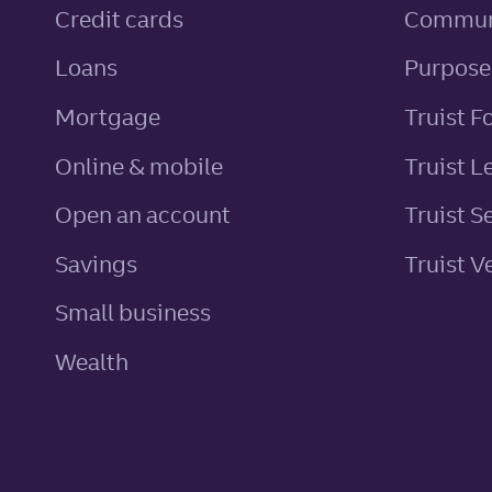
personal
Credit cards
Commun
personal
Loans
Purpose
Mortgage
Truist F
Online & mobile
Truist L
Open an account
Truist S
personal
Savings
Truist V
Small business
Wealth