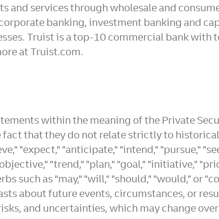
ucts and services through wholesale and consum
corporate banking, investment banking and ca
sses. Truist is a top-10 commercial bank with t
ore at Truist.com.
atements within the meaning of the Private Secu
fact that they do not relate strictly to historic
" "expect," "anticipate," "intend," "pursue," "see
"objective," "trend," "plan," "goal," "initiative," 
bs such as "may," "will," "should," "would," or 
casts about future events, circumstances, or res
, risks, and uncertainties, which may change ov