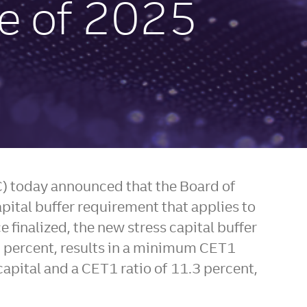
se of 2025
FC) today announced that the Board of
pital buffer requirement that applies to
e finalized, the new stress capital buffer
5 percent, results in a minimum CET1
apital and a CET1 ratio of 11.3 percent,