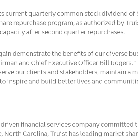
its current quarterly common stock dividend of
hare repurchase program, as authorized by Truis
capacity after second quarter repurchases.
 again demonstrate the benefits of our diverse b
airman and Chief Executive Officer
Bill Rogers
. 
 serve our clients and stakeholders, maintain a 
 to inspire and build better lives and communiti
-driven financial services company committed to
e, North Carolina
, Truist has leading market sha