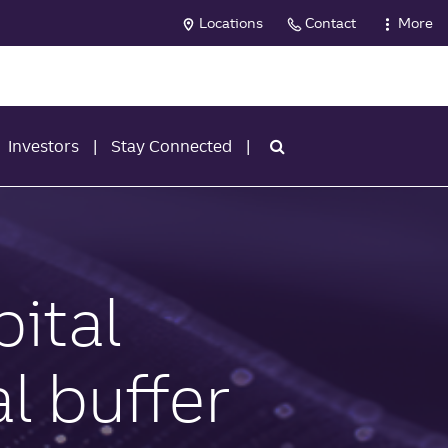
Locations
Contact
More
Investors
Stay Connected
ital
l buffer