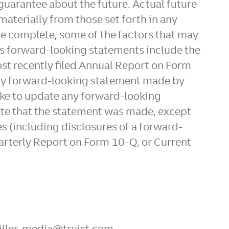
 guarantee about the future. Actual future
materially from those set forth in any
be complete, some of the factors that may
t's forward-looking statements include the
most recently filed Annual Report on Form
Any forward-looking statement made by
take to update any forward-looking
 date that the statement was made, except
es (including disclosures of a forward-
arterly Report on Form 10-Q, or Current
Miller, media@truist.com