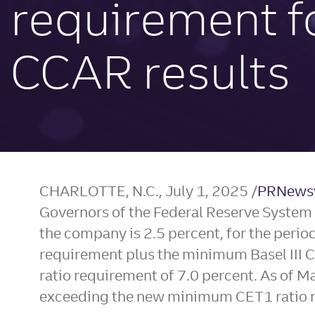
requirement f
CCAR results
CHARLOTTE, N.C.
,
July 1, 2025
/
PRNews
Governors of the Federal Reserve System ha
the company is 2.5 percent, for the peri
requirement plus the minimum Basel III C
ratio requirement of 7.0 percent. As of
Ma
exceeding the new minimum CET1 ratio r