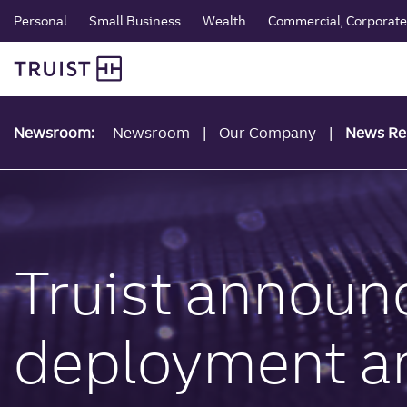
global navigation
Skip
Personal
Small Business
Wealth
Commercial, Corporate 
to
Truist Personal Banking
main
content
Newsroom:
Newsroom
Our Company
News Re
Truist announ
deployment and