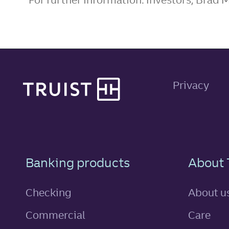
Site footer
Privacy
Footer Navigatio
Banking products
About 
Checking
About u
Commercial
Care