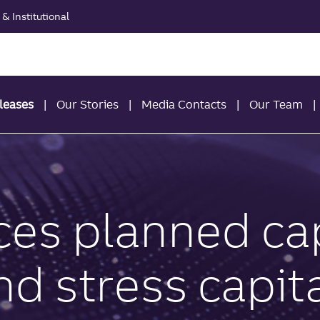
& Institutional
leases
Our Stories
Media Contacts
Our Team
ces planned cap
 stress capita