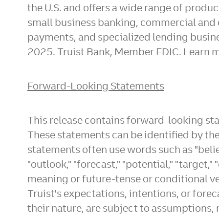
the U.S. and offers a wide range of prod
small business banking, commercial and 
payments, and specialized lending busine
2025
. Truist Bank, Member FDIC. Learn m
Forward-Looking Statements
This release contains forward-looking st
These statements can be identified by the 
statements often use words such as "believe,
"outlook," "forecast," "potential," "target," 
meaning or future-tense or conditional ver
Truist's expectations, intentions, or fore
their nature, are subject to assumptions