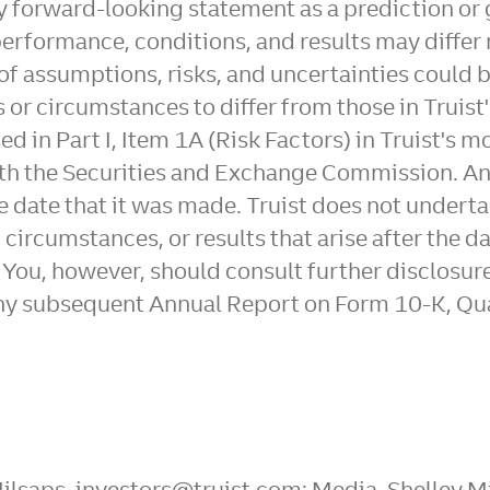
any forward-looking statement as a prediction or
performance, conditions, and results may differ 
of assumptions, risks, and uncertainties could 
s or circumstances to differ from those in Truis
ed in Part I, Item 1A (Risk Factors) in Truist's 
 with the Securities and Exchange Commission. 
the date that it was made. Truist does not under
, circumstances, or results that arise after the
. You, however, should consult further disclosur
any subsequent Annual Report on Form 10-K, Qu
 Milsaps, investors@truist.com; Media, Shelley 