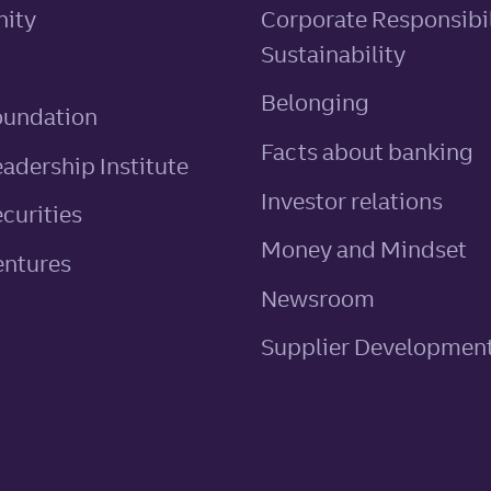
ity
Corporate Responsibil
Sustainability
Belonging
oundation
Facts about banking
eadership Institute
Investor relations
ecurities
Money and Mindset
entures
Newsroom
Supplier Developmen