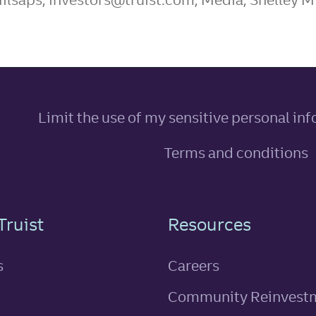
Limit the use of my sensitive personal in
Terms and conditions
n
Truist
Resources
s
Careers
Community Reinvest