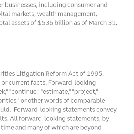
er businesses, including consumer and
pital markets, wealth management,
otal assets of
$536 billion
as of
March 31,
rities Litigation Reform Act of 1995.
al or current facts. Forward-looking
k," "continue," "estimate," "project,"
"priorities," or other words of comparable
"could." Forward-looking statements convey
ults. All forward-looking statements, by
er time and many of which are beyond