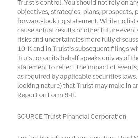
Truist's control. You should not rely on 
objectives, strategies, plans, prospects, 
forward-looking statement. While no list 
cause actual results or other future event
risks and uncertainties more fully discuss
10-K and in Truist's subsequent filings
Truist or on its behalf speaks only as of 
statement to reflect the impact of events
as required by applicable securities laws
looking nature) that Truist may make in 
Report on Form 8-K.
SOURCE Truist Financial Corporation
For further information: Investors, Brad