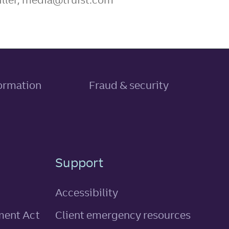
, link opens in new tab
formation
Fraud & security
Support
Accessibility
ment Act
Client emergency resources