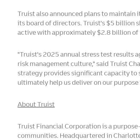
Truist also announced plans to maintain 
its board of directors. Truist's
$5 billion
s
active with approximately
$2.8 billion
of 
"Truist's 2025 annual stress test results
risk management culture," said Truist Ch
strategy provides significant capacity to
ultimately help us deliver on our purpose
About Truist
Truist Financial Corporation is a purpose
communities. Headquartered in
Charlott