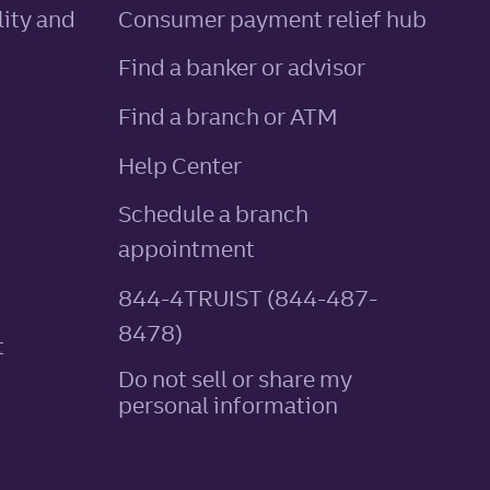
ity and
Consumer payment relief hub
Find a banker or advisor
Find a branch or ATM
Help Center
Schedule a branch
appointment
844-4TRUIST (844-487-
8478)
t
Do not sell or share my
personal information