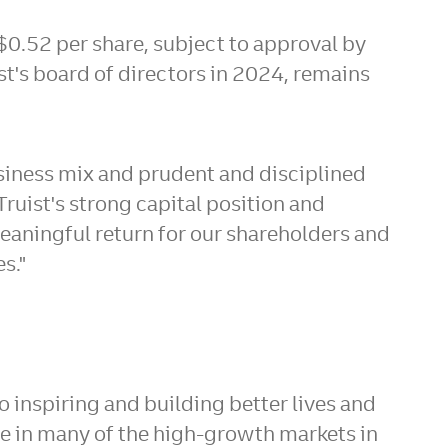
$0.52
per share, subject to approval by
t's board of directors in 2024, remains
usiness mix and prudent and disciplined
"Truist's strong capital position and
meaningful return for our shareholders and
es."
 inspiring and building better lives and
re in many of the high-growth markets in