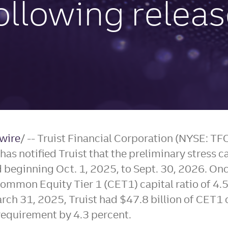
ollowing relea
wire
/ -- Truist Financial Corporation (NYSE: T
s notified Truist that the preliminary stress ca
od beginning
Oct. 1, 2025
, to
Sept. 30, 2026
. Onc
ommon Equity Tier 1 (CET1) capital ratio of 4.
rch 31, 2025
, Truist had
$47.8 billion
of CET1 c
equirement by 4.3 percent.