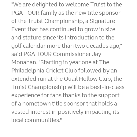
"We are delighted to welcome Truist to the
PGA TOUR family as the new title sponsor
of the Truist Championship, a Signature
Event that has continued to grow in size
and stature since its introduction to the
golf calendar more than two decades ago,"
said PGA TOUR Commissioner
Jay
Monahan
. "Starting in year one at The
Philadelphia Cricket Club followed by an
extended run at the Quail Hollow Club, the
Truist Championship will be a best-in-class
experience for fans thanks to the support
of a hometown title sponsor that holds a
vested interest in positively impacting its
local communities."