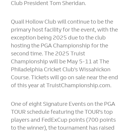
Club President
Tom Sheridan
.
Quail Hollow Club will continue to be the
primary host facility for the event, with the
exception being 2025 due to the club
hosting the PGA Championship for the
second time. The 2025 Truist
Championship will be
May 5-11
at The
Philadelphia Cricket Club's Wissahickon
Course. Tickets will go on sale near the end
of this year at TruistChampionship.com.
One of eight Signature Events on the PGA
TOUR schedule featuring the TOUR's top
players and FedExCup points (700 points
to the winner), the tournament has raised