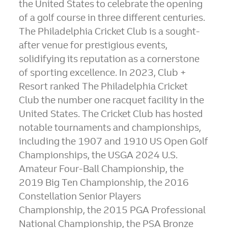
the United States
to celebrate the opening
of a golf course in three different centuries.
The Philadelphia Cricket Club is a sought-
after venue for prestigious events,
solidifying its reputation as a cornerstone
of sporting excellence. In 2023, Club +
Resort ranked The Philadelphia Cricket
Club the number one racquet facility in
the
United States
. The Cricket Club has hosted
notable tournaments and championships,
including the 1907 and 1910 US Open Golf
Championships, the USGA 2024 U.S.
Amateur Four-Ball Championship, the
2019 Big Ten Championship, the 2016
Constellation Senior Players
Championship, the 2015 PGA Professional
National Championship, the PSA Bronze