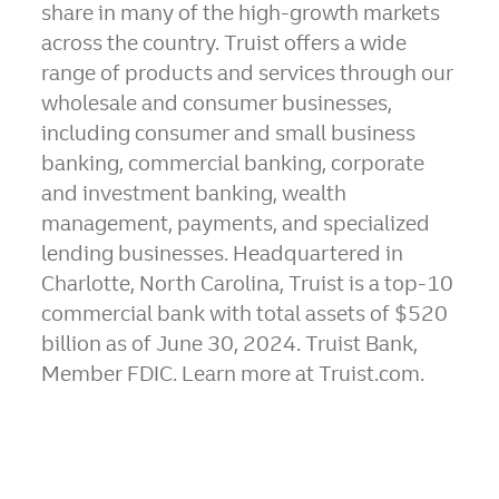
share in many of the high-growth markets
across the country. Truist offers a wide
range of products and services through our
wholesale and consumer businesses,
including consumer and small business
banking, commercial banking, corporate
and investment banking, wealth
management, payments, and specialized
lending businesses. Headquartered in
Charlotte, North Carolina
, Truist is a top-10
commercial bank with total assets of
$520
billion
as of
June 30, 2024
. Truist Bank,
Member FDIC. Learn more at Truist.com.