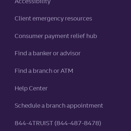
Accessibility
Client emergency resources
Consumer payment relief hub
Find a banker or advisor
Find a branch or ATM
Help Center
Schedule a branch appointment
844-4TRUIST (844-487-8478)