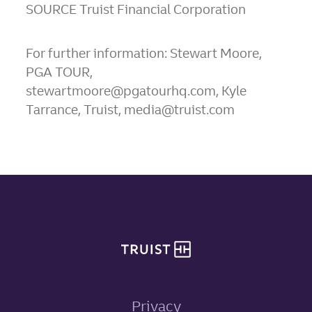
SOURCE Truist Financial Corporation
For further information: Stewart Moore,
PGA TOUR,
stewartmoore@pgatourhq.com, Kyle
Tarrance, Truist, media@truist.com
Site footer
Privacy