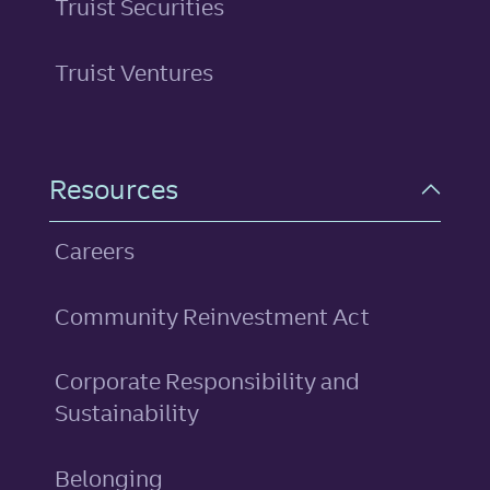
Truist Securities
Truist Ventures
Resources
Careers
Community Reinvestment Act
Corporate Responsibility and
Sustainability
Belonging