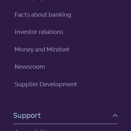
Facts about banking
Investor relations
Money and Mindset
Newsroom
Supplier Development
Support