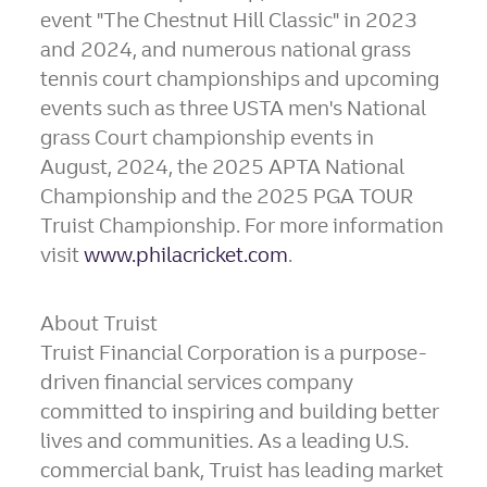
event "The Chestnut Hill Classic" in 2023
and 2024, and numerous national grass
tennis court championships and upcoming
events such as three USTA men's National
grass Court championship events in
August, 2024, the 2025 APTA National
Championship and the 2025 PGA TOUR
Truist Championship. For more information
visit
www.philacricket.com
.
About Truist
Truist Financial Corporation is a purpose-
driven financial services company
committed to inspiring and building better
lives and communities. As a leading U.S.
commercial bank, Truist has leading market