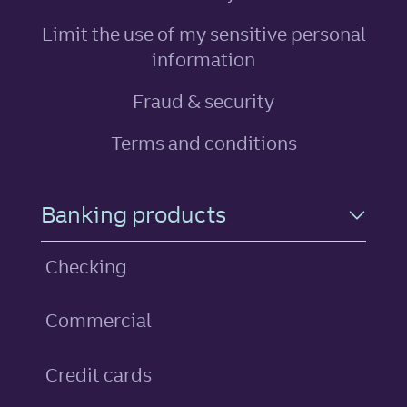
Limit the use of my sensitive personal
, link opens in ne
information
Fraud & security
Terms and conditions
Footer Navigation
Banking products
Checking
Commercial
personal
Credit cards