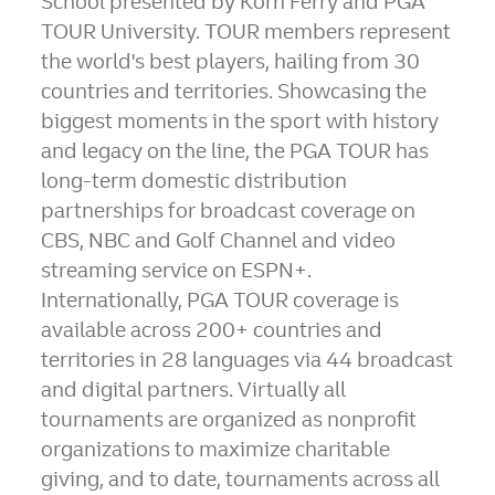
School presented by
Korn Ferry
and PGA
TOUR University. TOUR members represent
the world's best players, hailing from 30
countries and territories. Showcasing the
biggest moments in the sport with history
and legacy on the line, the PGA TOUR has
long-term domestic distribution
partnerships for broadcast coverage on
CBS, NBC and Golf Channel and video
streaming service on ESPN+.
Internationally, PGA TOUR coverage is
available across 200+ countries and
territories in 28 languages via 44 broadcast
and digital partners. Virtually all
tournaments are organized as nonprofit
organizations to maximize charitable
giving, and to date, tournaments across all