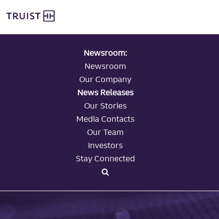
global navigation
Skip
Truist Personal Banking
to
main
content
Newsroom:
Newsroom
Our Company
News Releases
Our Stories
Media Contacts
Our Team
Investors
Stay Connected