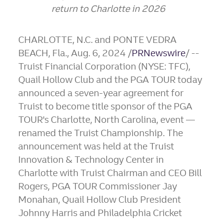
return to
Charlotte
in 2026
CHARLOTTE, N.C.
and
PONTE VEDRA
BEACH, Fla.
,
Aug. 6, 2024
/
PRNewswire
/ --
Truist Financial Corporation (NYSE: TFC),
Quail Hollow Club and the PGA TOUR today
announced a seven-year agreement for
Truist to become title sponsor of the PGA
TOUR's
Charlotte, North Carolina
, event —
renamed the Truist Championship. The
announcement was held at the Truist
Innovation & Technology Center in
Charlotte
with Truist Chairman and CEO
Bill
Rogers
, PGA TOUR Commissioner
Jay
Monahan
, Quail Hollow Club President
Johnny Harris
and Philadelphia Cricket