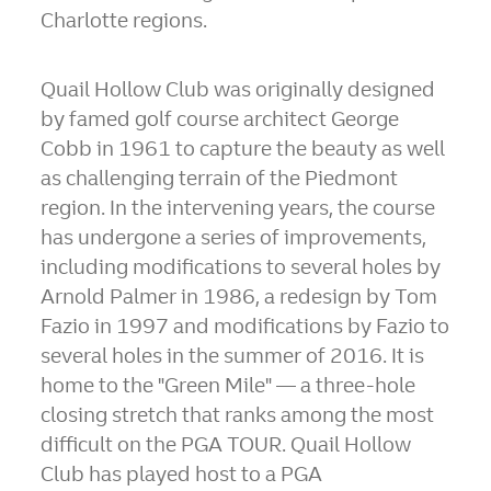
Charlotte regions.
Quail Hollow Club was originally designed
by famed golf course architect
George
Cobb
in 1961 to capture the beauty as well
as challenging terrain of the
Piedmont
region. In the intervening years, the course
has undergone a series of improvements,
including modifications to several holes by
Arnold Palmer
in 1986, a redesign by
Tom
Fazio
in 1997 and modifications by Fazio to
several holes in the summer of 2016. It is
home to the "Green Mile" — a three-hole
closing stretch that ranks among the most
difficult on the PGA TOUR. Quail Hollow
Club has played host to a PGA