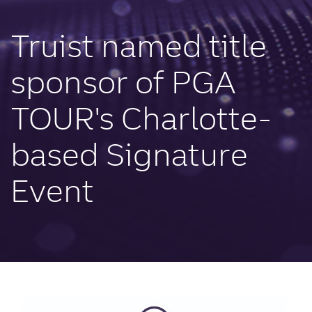
Truist named title
sponsor of PGA
TOUR's Charlotte-
based Signature
Event