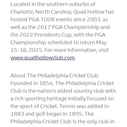
Located in the southern suburbs of
Charlotte, North Carolina
, Quail Hollow has
hosted PGA TOUR events since 2003, as
well as the 2017 PGA Championship and
the 2022 Presidents Cup, with the PGA
Championship scheduled to return
May
15-18
, 2025. For more information, visit
www.quailhollowclub.com
.
About The Philadelphia Cricket Club
Founded in 1854, The Philadelphia Cricket
Club is the nation's oldest country club with
a rich sporting heritage initially focused on
the sport of Cricket. Tennis was added in
1883 and golf began in 1895. The
Philadelphia Cricket Club is the only club in