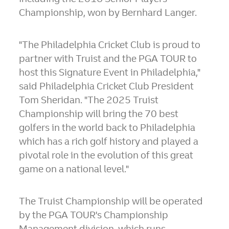
Championship, won by
Bernhard Langer
.
"The Philadelphia Cricket Club is proud to
partner with Truist and the PGA TOUR to
host this Signature Event in
Philadelphia
,"
said Philadelphia Cricket Club President
Tom Sheridan
. "The 2025 Truist
Championship will bring the 70 best
golfers in the world back to Philadelphia
which has a rich golf history and played a
pivotal role in the evolution of this great
game on a national level."
The Truist Championship will be operated
by the PGA TOUR's Championship
Management division, which runs