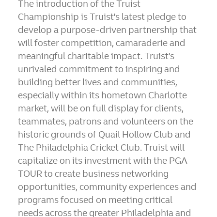
The introduction of the Truist
Championship is Truist's latest pledge to
develop a purpose-driven partnership that
will foster competition, camaraderie and
meaningful charitable impact. Truist's
unrivaled commitment to inspiring and
building better lives and communities,
especially within its hometown Charlotte
market, will be on full display for clients,
teammates, patrons and volunteers on the
historic grounds of Quail Hollow Club and
The Philadelphia Cricket Club. Truist will
capitalize on its investment with the PGA
TOUR to create business networking
opportunities, community experiences and
programs focused on meeting critical
needs across the greater Philadelphia and