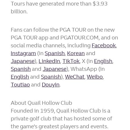
Tours have generated more than
$3.93
billion
.
Fans can follow the PGA TOUR on the new
PGA TOUR app and PGATOUR.COM, and on
social media channels, including
Facebook
,
Instagram
(in
Spanish
,
Korean
and
Japanese
),
LinkedIn
,
TikTok
, X (in
English
,
Spanish
and
Japanese
), WhatsApp (in
English
and
Spanish
),
WeChat
,
Weibo
,
Toutiao
and
Douyin
.
About Quail Hollow Club
Founded in 1959, Quail Hollow Club is a
private golf club that has hosted some of
the game's greatest players and events.