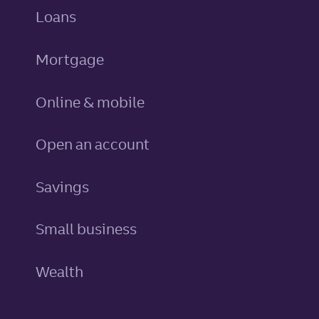
personal
Loans
Mortgage
Online & mobile
Open an account
personal
Savings
Small business
Wealth