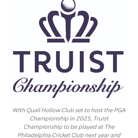
With Quail Hollow Club set to host the PGA
Championship in 2025, Truist
Championship
to be played at The
Philadelphia Cricket Club next year and