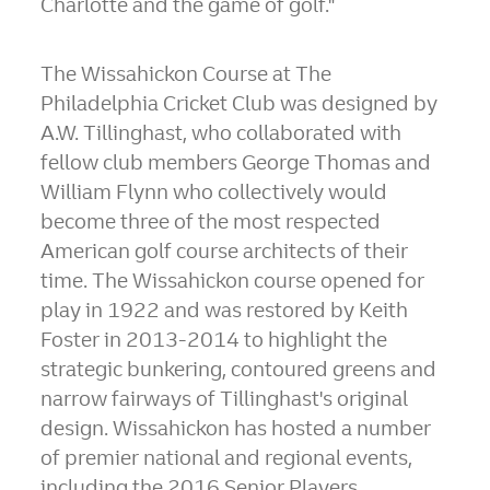
Charlotte and the game of golf."
The Wissahickon Course at The
Philadelphia Cricket Club was designed by
A.W. Tillinghast, who collaborated with
fellow club members
George Thomas
and
William Flynn
who collectively would
become three of the most respected
American golf course architects of their
time. The Wissahickon course opened for
play in 1922 and was restored by
Keith
Foster
in 2013-2014 to highlight the
strategic bunkering, contoured greens and
narrow fairways of Tillinghast's original
design. Wissahickon has hosted a number
of premier national and regional events,
including the 2016 Senior Players