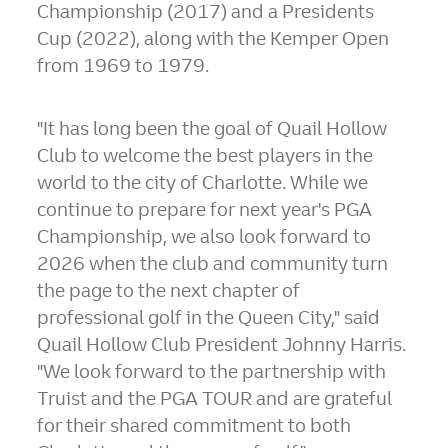
Championship (2017) and a Presidents
Cup (2022), along with the Kemper Open
from 1969 to 1979.
"It has long been the goal of Quail Hollow
Club to welcome the best players in the
world to the city of
Charlotte
. While we
continue to prepare for next year's PGA
Championship, we also look forward to
2026 when the club and community turn
the page to the next chapter of
professional golf in the Queen City," said
Quail Hollow Club President
Johnny Harris
.
"We look forward to the partnership with
Truist and the PGA TOUR and are grateful
for their shared commitment to both