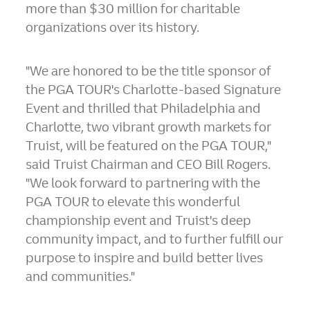
more than
$30 million
for charitable
organizations over its history.
"We are honored to be the title sponsor of
the PGA TOUR's
Charlotte
-based Signature
Event and thrilled that Philadelphia and
Charlotte, two vibrant growth markets for
Truist, will be featured on the PGA TOUR,"
said Truist Chairman and CEO
Bill Rogers
.
"We look forward to partnering with the
PGA TOUR to elevate this wonderful
championship event and Truist's deep
community impact, and to further fulfill our
purpose to inspire and build better lives
and communities."