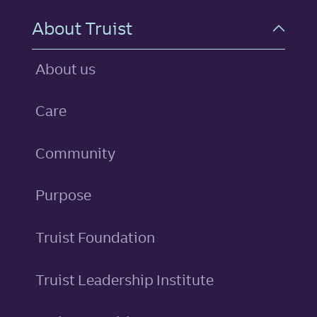
About Truist
About us
Care
Community
Purpose
Truist Foundation
Truist Leadership Institute