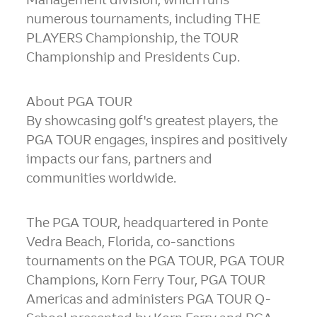
numerous tournaments, including THE
PLAYERS Championship, the TOUR
Championship and Presidents Cup.
About PGA TOUR
By showcasing golf's greatest players, the
PGA TOUR engages, inspires and positively
impacts our fans, partners and
communities worldwide.
The PGA TOUR, headquartered in
Ponte
Vedra Beach, Florida
, co-sanctions
tournaments on the PGA TOUR, PGA TOUR
Champions, Korn Ferry Tour, PGA TOUR
Americas and administers PGA TOUR Q-