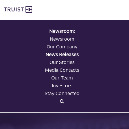
global navigation
Skip
Truist Personal Banking
to
main
content
Newsroom:
Newsroom
Our Company
News Releases
Our Stories
Media Contacts
Our Team
Investors
Stay Connected