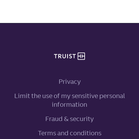
Site footer
Privacy
Limit the use of my sensitive personal
, link opens in ne
information
Fraud & security
Terms and conditions