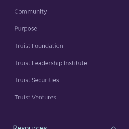
Community
Purpose
Truist Foundation
Truist Leadership Institute
Truist Securities
Truist Ventures
Resources