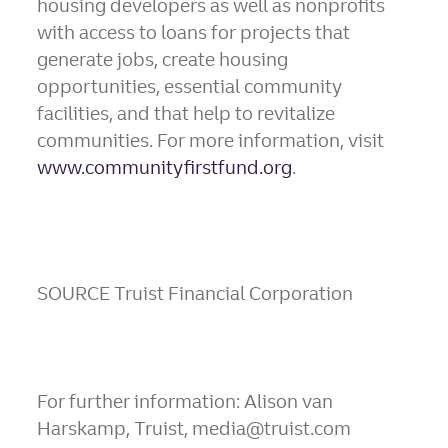
housing developers as well as nonprofits
with access to loans for projects that
generate jobs, create housing
opportunities, essential community
facilities, and that help to revitalize
communities. For more information, visit
www.communityfirstfund.org
.
SOURCE Truist Financial Corporation
For further information: Alison van
Harskamp, Truist, media@truist.com