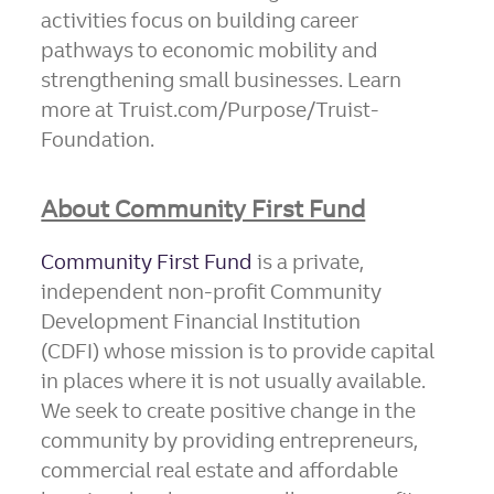
activities focus on building career
pathways to economic mobility and
strengthening small businesses. Learn
more at Truist.com/Purpose/Truist-
Foundation.
About Community First Fund
Community First Fund
is a private,
independent non-profit Community
Development Financial Institution
(CDFI) whose mission is to provide capital
in places where it is not usually available.
We seek to create positive change in the
community by providing entrepreneurs,
commercial real estate and affordable