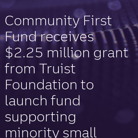
Community First
Fund receives
$2.25 million grant
from Truist
Foundation to
launch fund
supporting
minority small