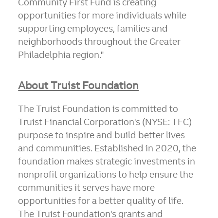
Community First Fund is creating
opportunities for more individuals while
supporting employees, families and
neighborhoods throughout the
Greater
Philadelphia
region."
About Truist Foundation
The Truist Foundation is committed to
Truist Financial Corporation's (NYSE: TFC)
purpose to inspire and build better lives
and communities. Established in 2020, the
foundation makes strategic investments in
nonprofit organizations to help ensure the
communities it serves have more
opportunities for a better quality of life.
The Truist Foundation's grants and