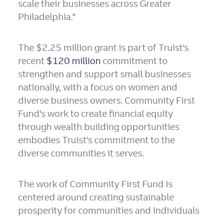
scale their businesses across
Greater
Philadelphia
."
The
$2.25 million
grant is part of Truist's
recent
$120 million
commitment to
strengthen and support small businesses
nationally, with a focus on women and
diverse business owners. Community First
Fund's work to create financial equity
through wealth building opportunities
embodies Truist's commitment to the
diverse communities it serves.
The work of Community First Fund is
centered around creating sustainable
prosperity for communities and individuals