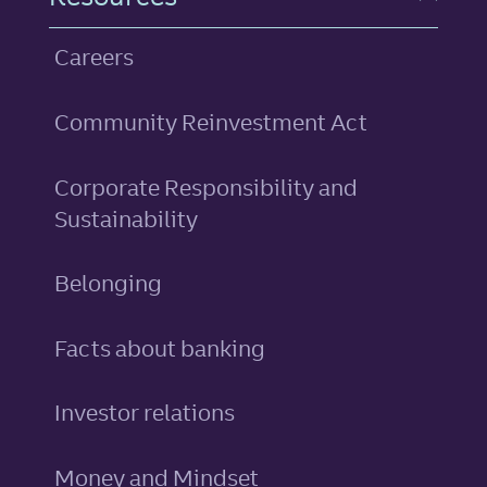
Careers
Community Reinvestment Act
Corporate Responsibility and
Sustainability
Belonging
Facts about banking
Investor relations
Money and Mindset