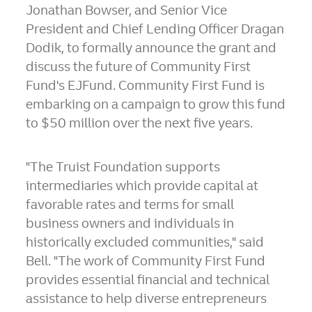
Jonathan Bowser
, and Senior Vice
President and Chief Lending Officer
Dragan
Dodik
, to formally announce the grant and
discuss the future of Community First
Fund's EJFund. Community First Fund is
embarking on a campaign to grow this fund
to
$50 million
over the next five years.
"The Truist Foundation supports
intermediaries which provide capital at
favorable rates and terms for small
business owners and individuals in
historically excluded communities," said
Bell. "The work of Community First Fund
provides essential financial and technical
assistance to help diverse entrepreneurs