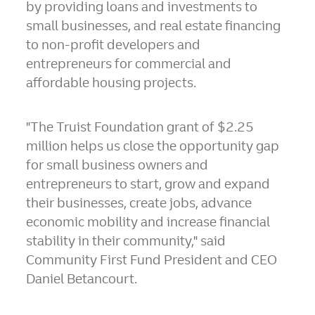
by providing loans and investments to
small businesses, and real estate financing
to non-profit developers and
entrepreneurs for commercial and
affordable housing projects.
"The Truist Foundation grant of
$2.25
million
helps us close the opportunity gap
for small business owners and
entrepreneurs to start, grow and expand
their businesses, create jobs, advance
economic mobility and increase financial
stability in their community," said
Community First Fund President and CEO
Daniel Betancourt
.