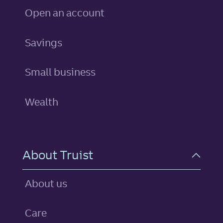
Open an account
personal
Savings
Small business
Wealth
About Truist
About us
Care