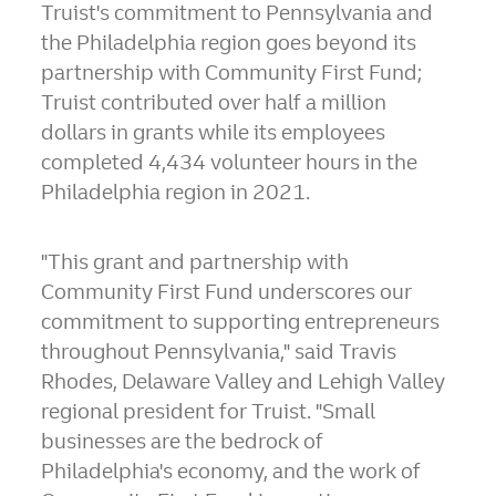
Truist's commitment to
Pennsylvania
and
the
Philadelphia
region goes beyond its
partnership with Community First Fund;
Truist contributed over half a million
dollars in grants while its employees
completed 4,434 volunteer hours in the
Philadelphia
region in 2021.
"This grant and partnership with
Community First Fund underscores our
commitment to supporting entrepreneurs
throughout
Pennsylvania
," said
Travis
Rhodes
, Delaware Valley and
Lehigh Valley
regional president for Truist. "Small
businesses are the bedrock of
Philadelphia's
economy, and the work of