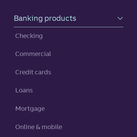
Footer Navigation
Banking products
Checking
Commercial
personal
Credit cards
personal
Loans
Mortgage
Online & mobile