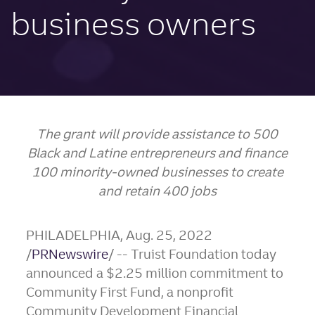
business owners
The grant will provide assistance to 500
Black and Latine entrepreneurs and finance
100 minority-owned businesses to create
and retain 400 jobs
PHILADELPHIA
,
Aug. 25, 2022
/
PRNewswire
/ -- Truist Foundation today
announced a
$2.25 million
commitment to
Community First Fund, a nonprofit
Community Development Financial