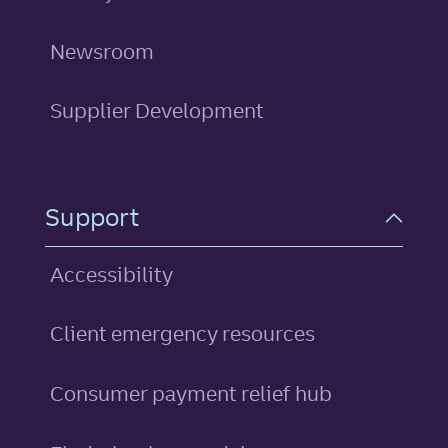
Newsroom
Supplier Development
Support
Accessibility
Client emergency resources
Consumer payment relief hub