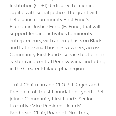
Institution (CDFI) dedicated to aligning
capital with social justice. The grant will
help launch Community First Fund's
Economic Justice Fund (EJFund) that will
support lending activities to minority
entrepreneurs, with an emphasis on Black
and Latine small business owners, across
Community First Fund's service footprint in
eastern and central
Pennsylvania
, including
in the
Greater Philadelphia
region.
Truist Chairman and CEO
Bill Rogers
and
President of Truist Foundation
Lynette Bell
joined Community First Fund's Senior
Executive Vice President
Joan M.
Brodhead
, Chair, Board of Directors,