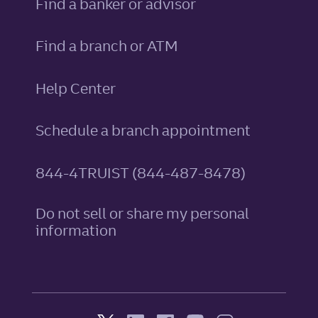
Find a banker or advisor
Find a branch or ATM
Help Center
Schedule a branch appointment
844-4TRUIST (844-487-8478)
Do not sell or share my personal
information